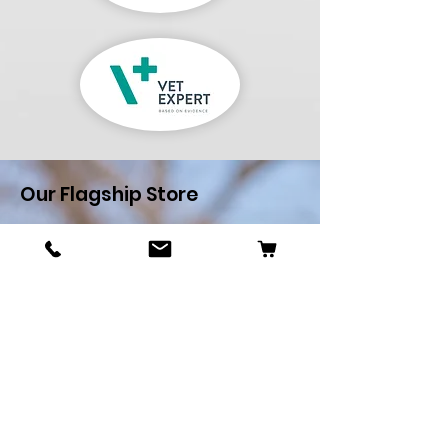
Our Flagship Store
Pets R Us
Alfredo Cachia Zammit
Street,Zejtun
Landline:
27032526
Whatsapp:
79505062
Email:
petsrus.malta@gmail.com