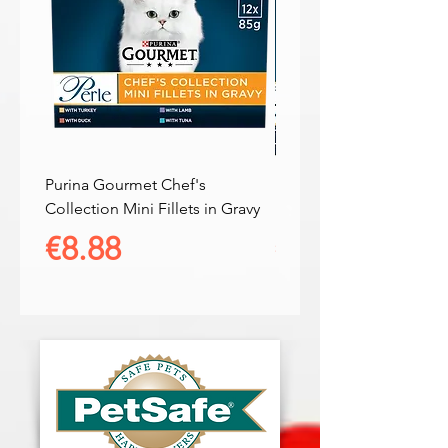
Purina Gourmet Chef's
Purina Gourmet Connois
Collection Mini Fillets in Gravy
Duo Mini Fillets in Gravy
Price
Price
€8.88
€8.88