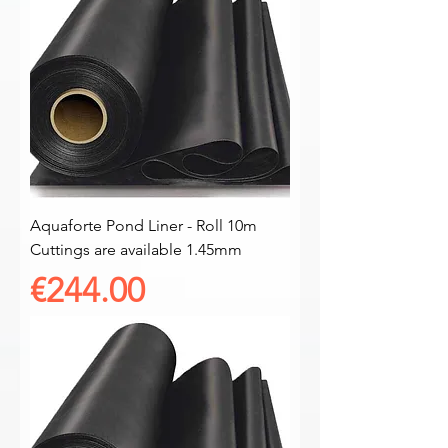
Aquaforte Pond Liner - Roll 10m
Cuttings are available 1.45mm
Price
€244.00