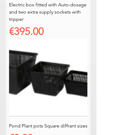
Electric box fitted with Auto-dosage
and two extra supply sockets with
tripper
Price
€395.00
Pond Plant pots Square diffrant sizes