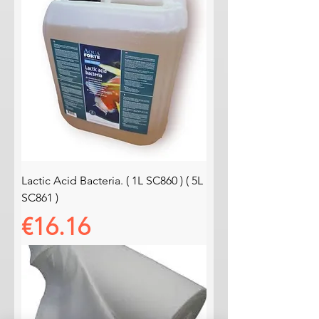
Lactic Acid Bacteria. ( 1L SC860 ) ( 5L
SC861 )
Price
€16.16