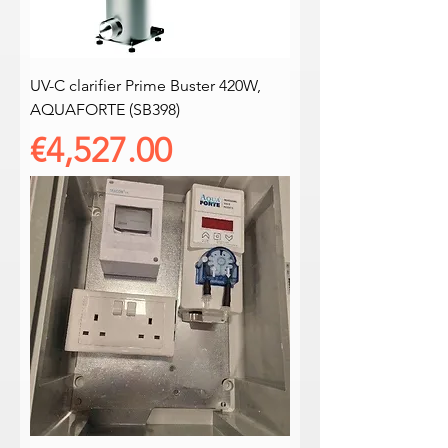
UV-C clarifier Prime Buster 420W,
AQUAFORTE (SB398)
Price
€4,527.00