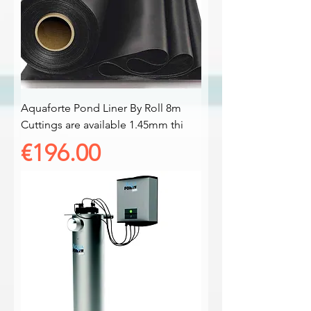
Aquaforte Pond Liner By Roll 8m
Cuttings are available 1.45mm thi
Price
€196.00