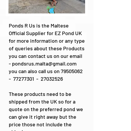
Ponds R Us is the Maltese
Official Supplier for EZ Pond UK
for more information or any type
of queries about these Products
you can contact us on our email
-
pondsrus.malta@gmail.com
you can also call us on
79505062
-
77277301
-
27032526
These products need to be
shipped from the UK so for a
quote on the preferred pond we
can give it right away but the
price those not include the