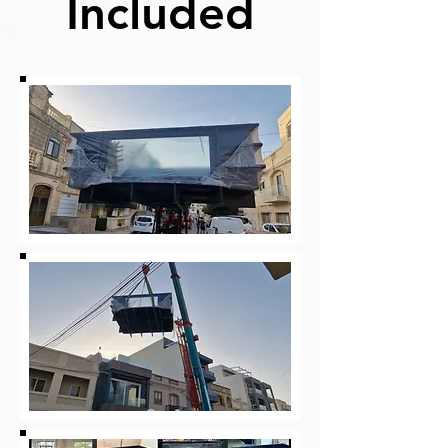
Included
Price
€2,900.00
View Details