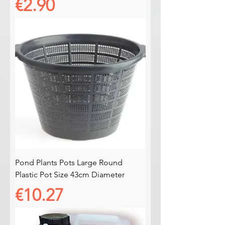
Price
€2.90
Pond Plants Pots Large Round
Plastic Pot Size 43cm Diameter
Price
€10.27