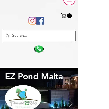
EZ Pond Malta