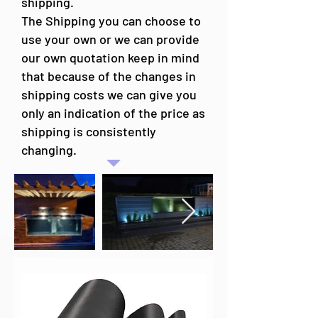
shipping.
The Shipping you can choose to
use your own or we can provide
our own quotation keep in mind
that because of the changes in
shipping costs we can give you
only an indication of the price as
shipping is consistently
changing.