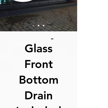
EZ 300I
Infinity
Glass
By Order
Front
Bottom
Drain