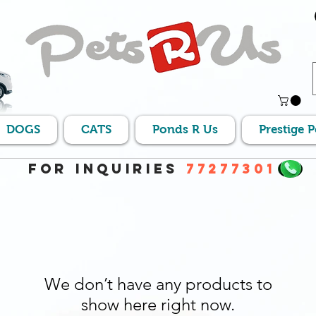
DOGS
CATS
Ponds R Us
Prestige 
For Inquiries
77277301
We don’t have any products to
show here right now.