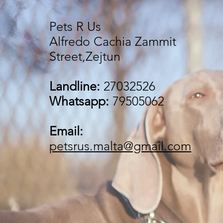
Pets R Us
Alfredo Cachia Zammit
Street,Zejtun
Landline:
27032526
Whatsapp:
79505062
Email:
petsrus.malta@gmail.com