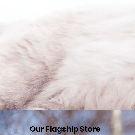
Our Flagship Store