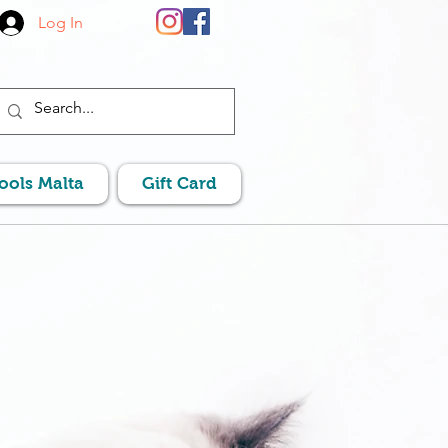
Log In
Pools Malta
Gift Card