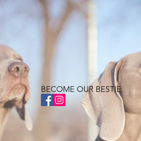
BECOME OUR BESTIE