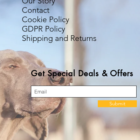
Our Story
Contact
Cookie Policy
GDPR Policy
Shipping and Returns
Get Special Deals & Offers
Submit