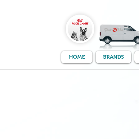
HOME
BRANDS