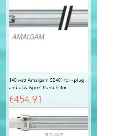
140 watt Amalgam SB401 for - plug
and play type 4 Pond Filter
Price
€454.91