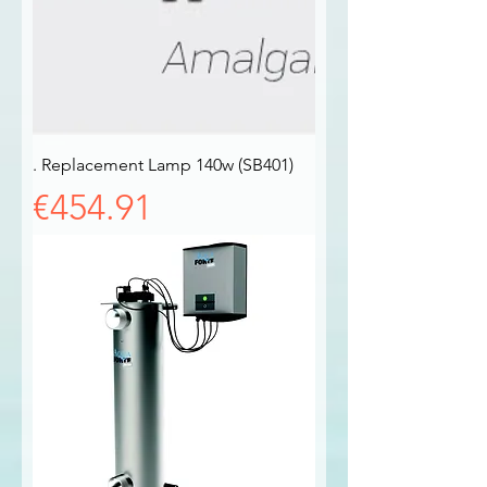
. Replacement Lamp 140w (SB401)
Price
€454.91