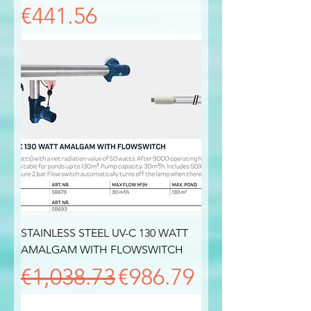
Price
€441.56
STAINLESS STEEL UV-C 130 WATT
AMALGAM WITH FLOWSWITCH
Regular Price
Sale Price
€1,038.73
€986.79