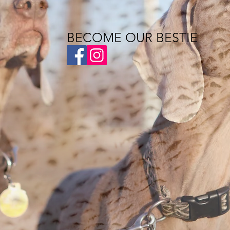
BECOME OUR BESTIE