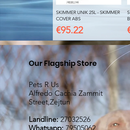
Quick View
SKIMMER UNIK 25L - SKIMMER
S
COVER ABS
B
Price
€95.22
Our Flagship Store
Pets R Us
Alfredo Cachia Zammit
Street,Zejtun
Landline:
27032526
Whatsapp:
79505062