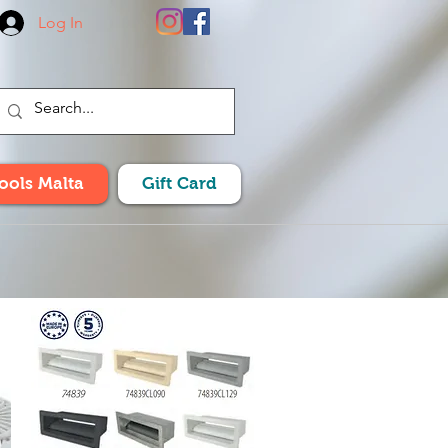
Log In
Pools Malta
Gift Card