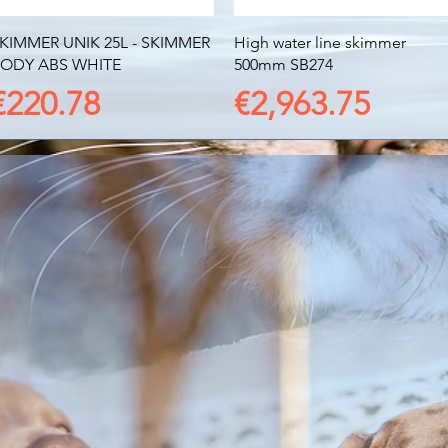
Quick View
Quick View
KIMMER UNIK 25L - SKIMMER
High water line skimmer
ODY ABS WHITE
500mm SB274
Price
Price
€220.78
€2,963.75