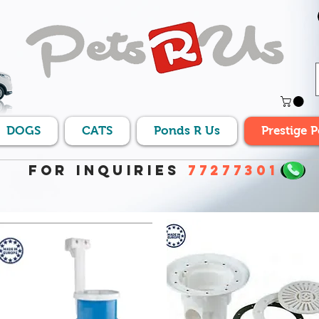
DOGS
CATS
Ponds R Us
Prestige 
For Inquiries
77277301