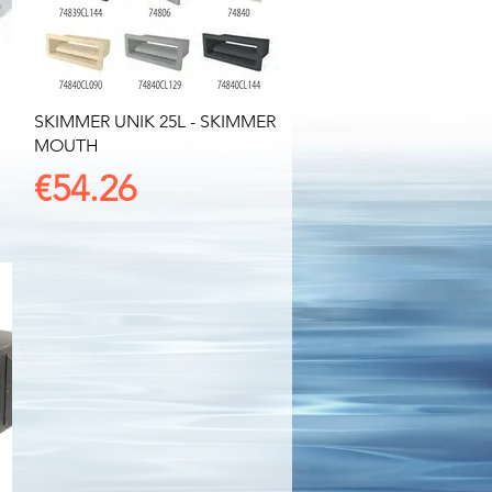
Quick View
SKIMMER UNIK 25L - SKIMMER
MOUTH
Price
€54.26