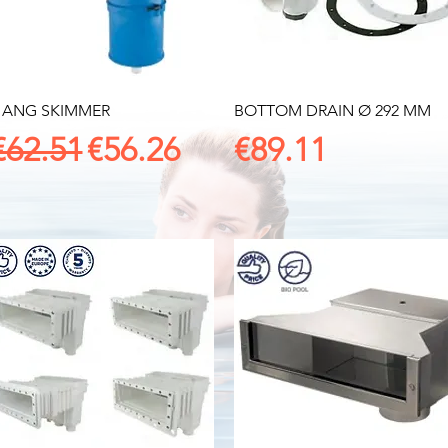
Quick View
Quick View
ANG SKIMMER
BOTTOM DRAIN Ø 292 MM
Regular Price
Sale Price
Price
€62.51
€56.26
€89.11