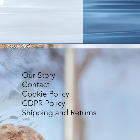
Our Story
Contact
Cookie Policy
GDPR Policy
Shipping and Returns