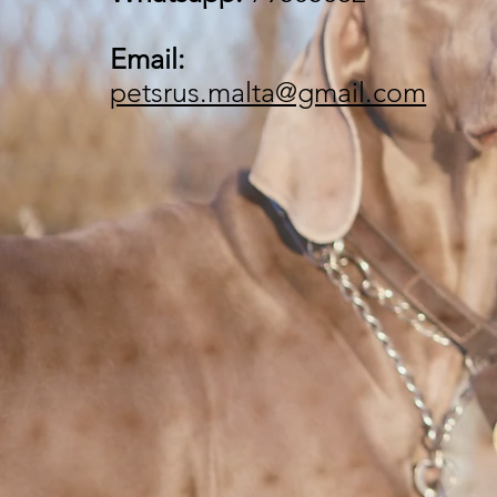
Email:
petsrus.malta@gmail.com