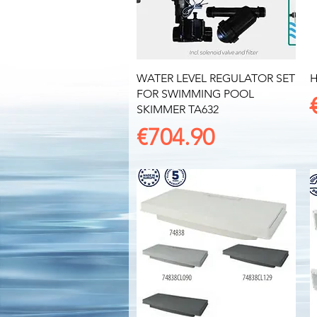
Quick View
WATER LEVEL REGULATOR SET
H
FOR SWIMMING POOL
SKIMMER TA632
Price
€704.90