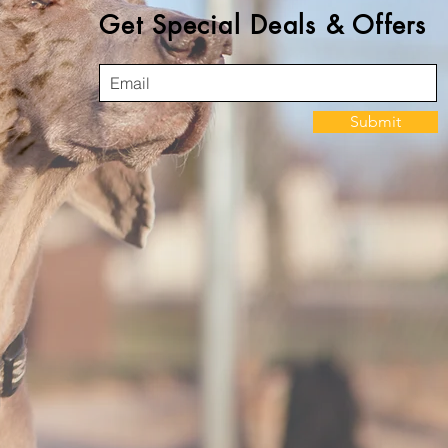
Get Special Deals & Offers
Submit