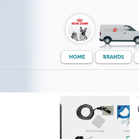
HOME
BRANDS