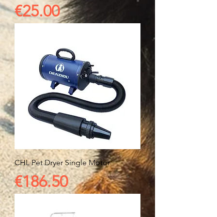
Price
€25.00
CHL Pet Dryer Single Motor
Price
€186.50