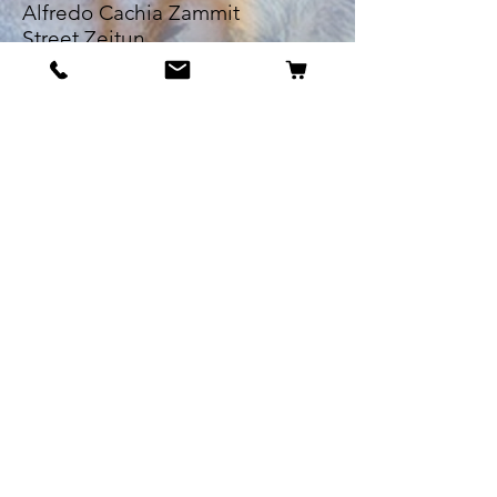
Alfredo Cachia Zammit
Street,Zejtun
Landline:
27032526
Whatsapp:
79505062
Email:
petsrus.malta@gmail.com
BECOME OUR BESTIE