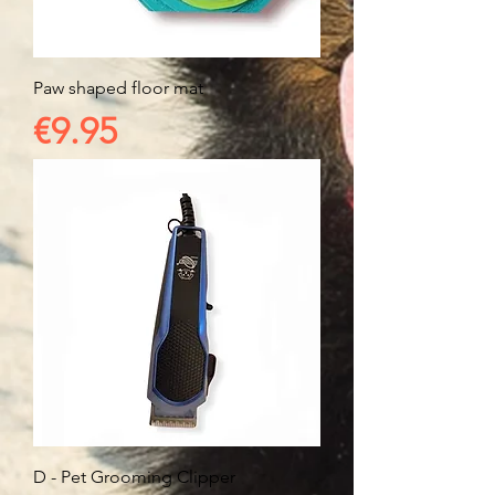
Paw shaped floor mat
Price
€9.95
D - Pet Grooming Clipper