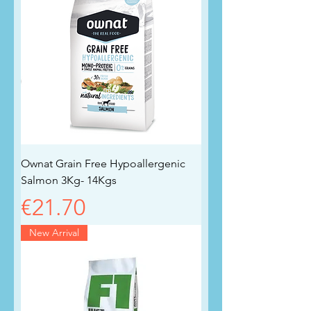
Ownat Grain Free Hypoallergenic
Salmon 3Kg- 14Kgs
Price
€21.70
New Arrival