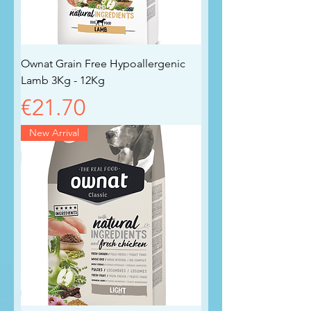
Ownat Grain Free Hypoallergenic
Lamb 3Kg - 12Kg
Price
€21.70
New Arrival