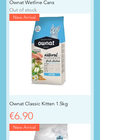
Ownat Wetline Cans
Out of stock
New Arrival
Ownat Classic Kitten 1.5kg
Price
€6.90
New Arrival