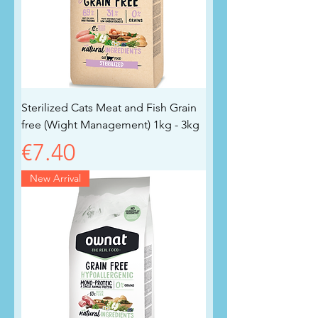
Sterilized Cats Meat and Fish Grain
free (Wight Management) 1kg - 3kg
Price
€7.40
New Arrival