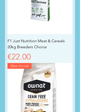
F1 Just Nutrition Meat & Cereals
20kg Breeders Choice
Price
€22.00
New Arrival