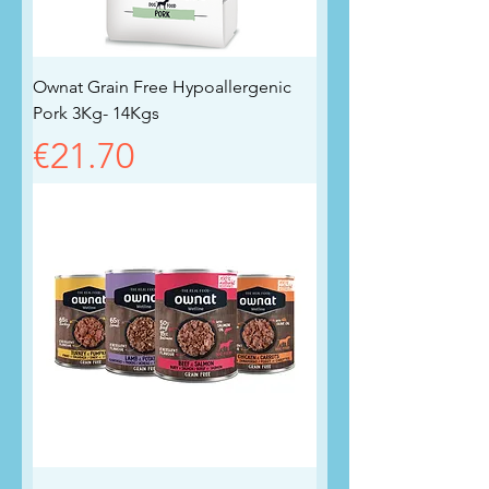
Ownat Grain Free Hypoallergenic
Pork 3Kg- 14Kgs
Price
€21.70