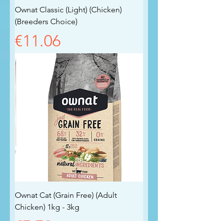
Ownat Classic (Light) (Chicken)
(Breeders Choice)
Price
€11.06
Ownat Cat (Grain Free) (Adult
Chicken) 1kg - 3kg