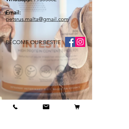
Email:
petsrus.malta@gmail.com
BECOME OUR BESTIE
Our Story
Contact