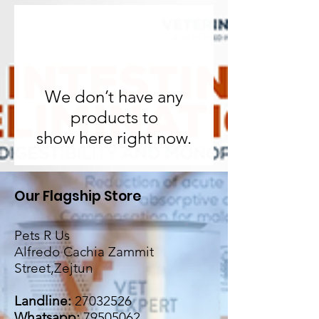
We don’t have any
products to
show here right now.
Our Flagship Store
Pets R Us
Alfredo Cachia Zammit
Street,Zejtun
Landline:
27032526
Whatsapp:
79505062