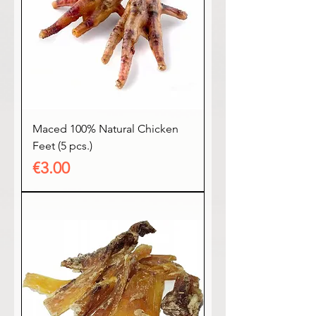
Maced 100% Natural Chicken
Feet (5 pcs.)
Price
€3.00