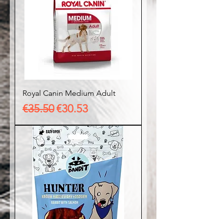
Royal Canin Medium Adult
Regular Price
Sale Price
€35.50
€30.53