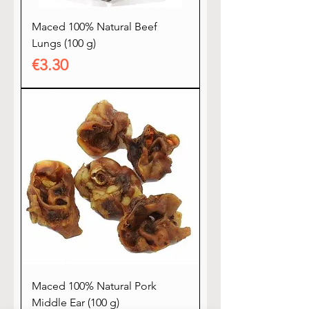
Maced 100% Natural Beef
Lungs (100 g)
Price
€3.30
Maced 100% Natural Pork
Middle Ear (100 g)