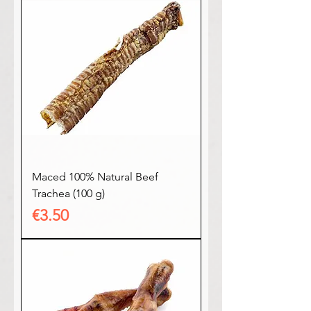
Maced 100% Natural Beef
Trachea (100 g)
Price
€3.50