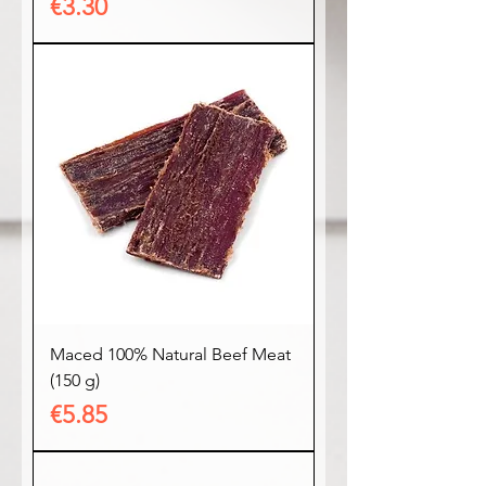
Price
€3.30
Maced 100% Natural Beef Meat
(150 g)
Price
€5.85