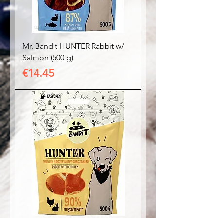
Mr. Bandit HUNTER Rabbit w/
Salmon (500 g)
Price
€14.45