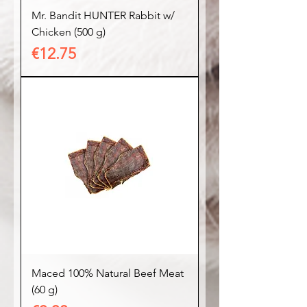
Mr. Bandit HUNTER Rabbit w/
Chicken (500 g)
Price
€12.75
Maced 100% Natural Beef Meat
(60 g)