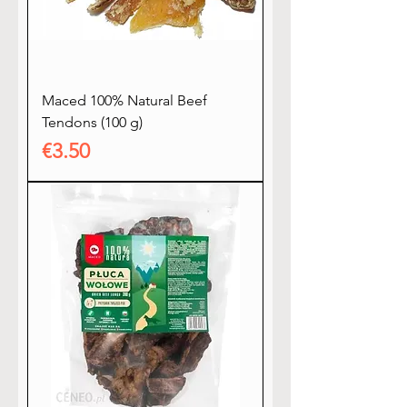
Maced 100% Natural Beef
Tendons (100 g)
Price
€3.50