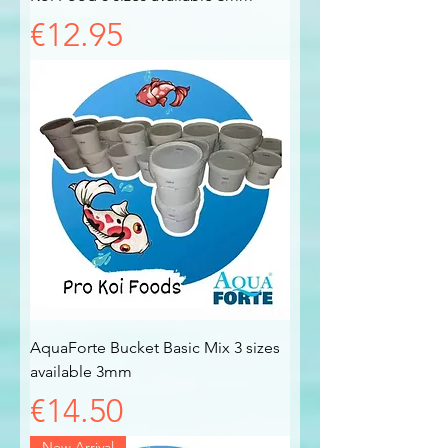
Price
€12.95
AquaForte Bucket Basic Mix 3 sizes
available 3mm
Price
€14.50
New Arrival