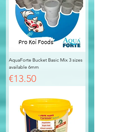
AquaForte Bucket Basic Mix 3 sizes
available 6mm
Price
€13.50