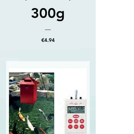
300g
Price
€4.94
View Details