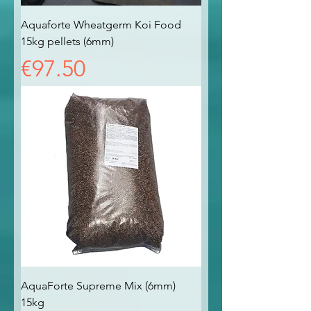
Aquaforte Wheatgerm Koi Food
15kg pellets (6mm)
Price
€97.50
AquaForte Supreme Mix (6mm)
15kg