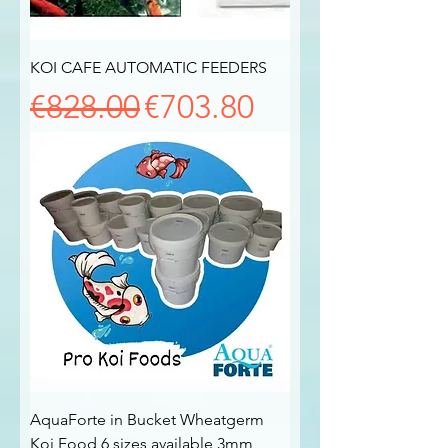
KOI CAFE AUTOMATIC FEEDERS
Regular Price
Sale Price
€828.00
€703.80
AquaForte in Bucket Wheatgerm
Koi Food 6 sizes available 3mm