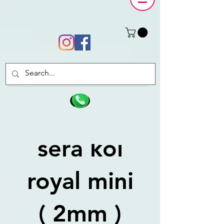
sera koi
royal mini
( 2mm )