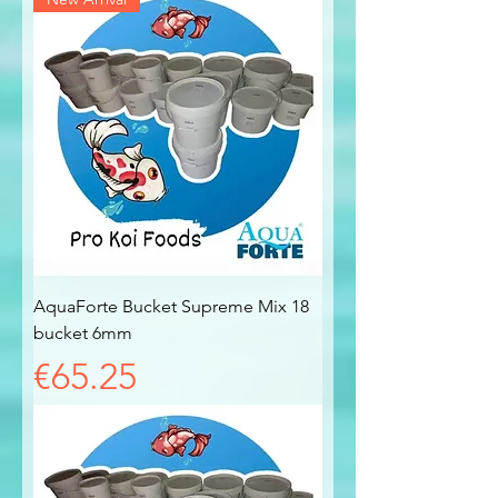
AquaForte Bucket Supreme Mix 18
bucket 6mm
Price
€65.25