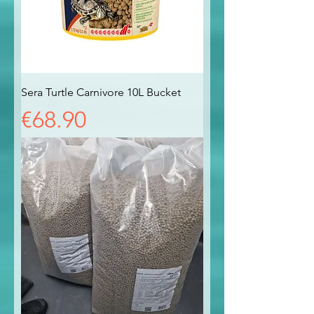
Sera Turtle Carnivore 10L Bucket
Price
€68.90