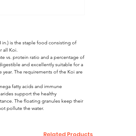
in.) is the staple food consisting of
 all Koi.
e vs. protein ratio and a percentage of
digestible and excellently suitable for a
year. The requirements of the Koi are
omega fatty acids and immune
arides support the healthy
ance. The floating granules keep their
ot pollute the water.
Related Products