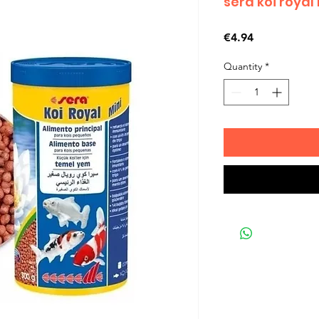
sera koi royal
Price
€4.94
Quantity
*