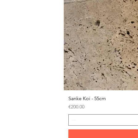
Sanke Koi - 55cm
Price
€200.00