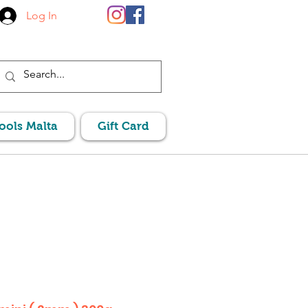
Log In
Pools Malta
Gift Card