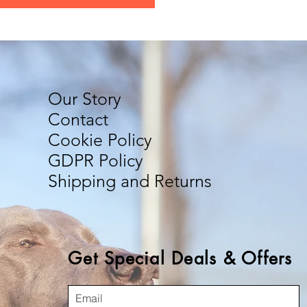
Our Story
Contact
Cookie Policy
GDPR Policy
Shipping and Returns
Get Special Deals & Offers