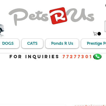
DOGS
CATS
Ponds R Us
Prestige 
For Inquiries
77277301