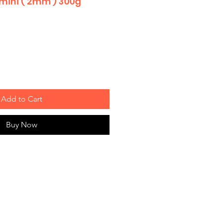
 mini ( 2mm ) 300g
Add to Cart
Buy Now