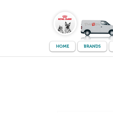
HOME
BRANDS