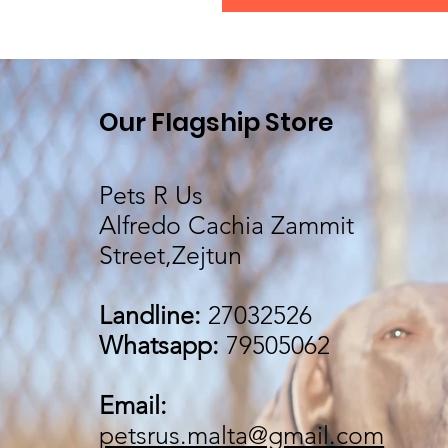
Our Flagship Store
Pets R Us
Alfredo Cachia Zammit
Street,Zejtun
Landline:
27032526
Whatsapp:
79505062
Email:
petsrus.malta@gmail.com