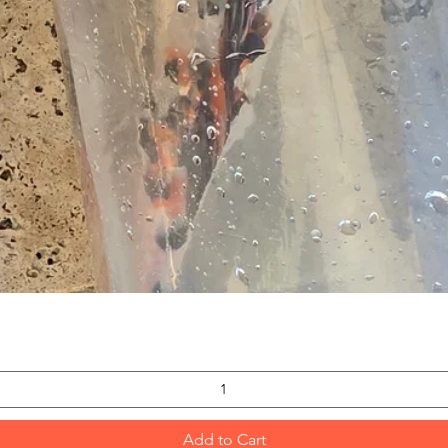
Quick View
Add to Cart