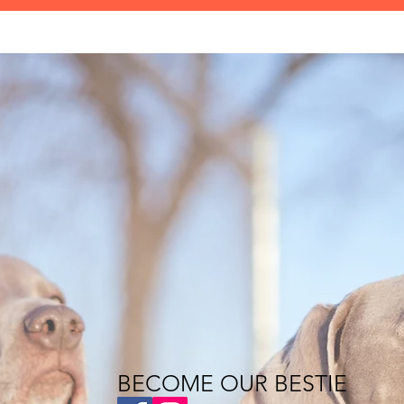
BECOME OUR BESTIE