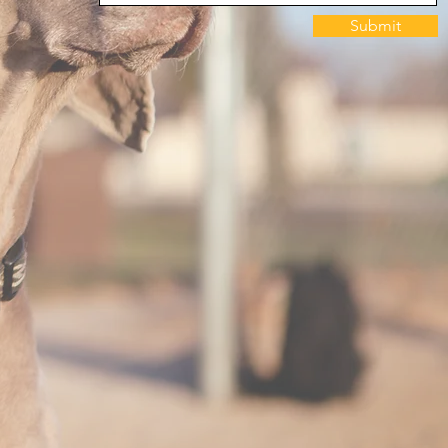
Submit