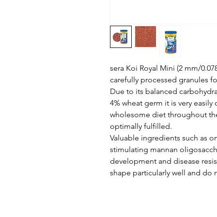
sera Koi Royal Mini (2 mm/0.078 
carefully processed granules for
Due to its balanced carbohydrat
4% wheat germ it is very easily 
wholesome diet throughout the 
optimally fulfilled.
Valuable ingredients such as 
stimulating mannan oligosacch
development and disease resist
shape particularly well and do n