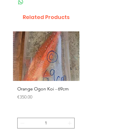
Related Products
Orange Ogon Koi - 69cm
Platinum Koi - 60cm (
Price
Price
€350.00
€200.00