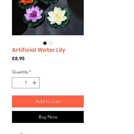
Artificial Water Lily
Price
€8.95
Quantity
*
Add to Cart
Buy Now