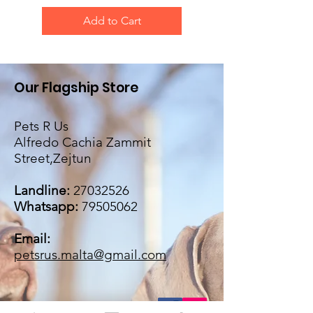
Add to Cart
Our Flagship Store
Pets R Us
Alfredo Cachia Zammit
Street,Zejtun
Landline:
27032526
Whatsapp:
79505062
Email:
petsrus.malta@gmail.com
BECOME OUR BESTIE