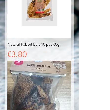
Natural Rabbit Ears 10 pcs 60g
Price
€3.80