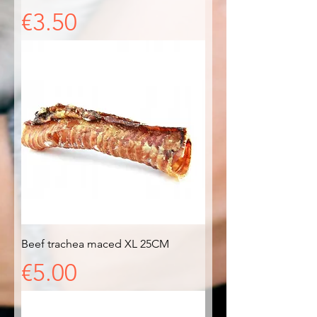
Price
€3.50
Beef trachea maced XL 25CM
Price
€5.00