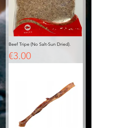
Beef Tripe (No Salt-Sun Dried).
Price
€3.00