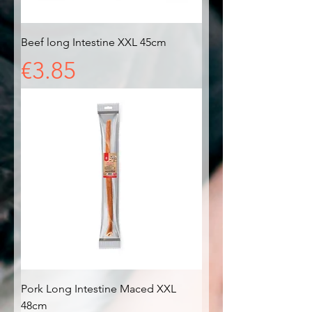
Beef long Intestine XXL 45cm
Price
€3.85
Pork Long Intestine Maced XXL
48cm