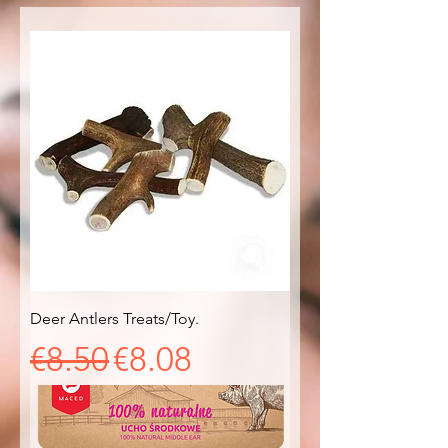
Deer Antlers Treats/Toy.
Regular Price
Sale Price
€8.50
€8.08