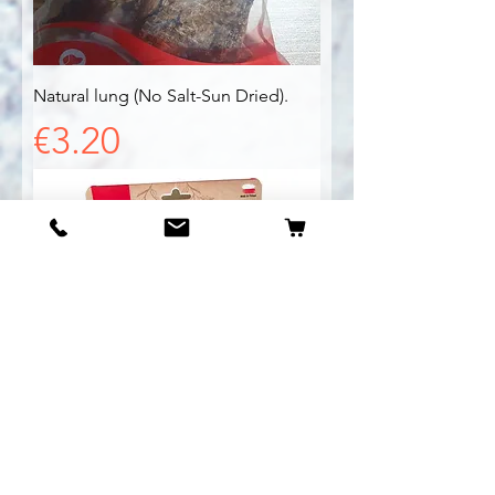
Natural lung (No Salt-Sun Dried).
Price
€3.20
Natural Chicken Feet (No Salt-Sun