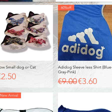
60%off
ow Small dog or Cat
Quick View
Adidog Sleeve less Shirt (Blue
Quick View
Gray-Pink)
Price
€2.50
Regular Price
Sale Pric
€9.00
€3.60
New Arrival