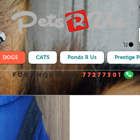
DOGS
CATS
Ponds R Us
Prestige 
For Inquiries
77277301