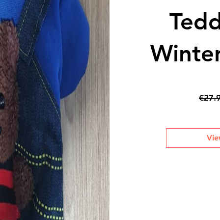
Tedd
Winter
€27.
Vie