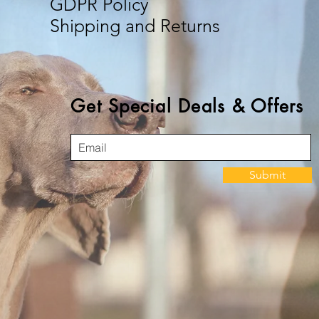
GDPR Policy
Shipping and Returns
Get Special Deals & Offers
Submit