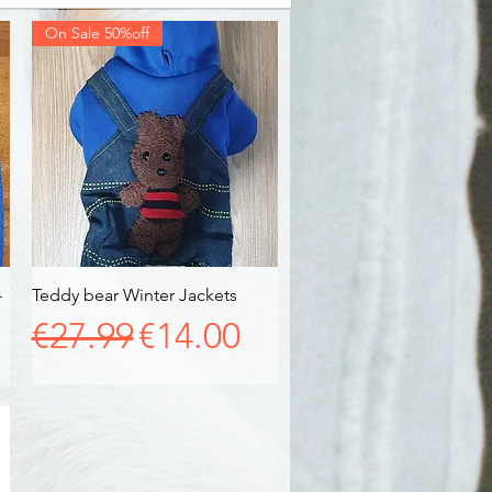
On Sale 50%off
-
Teddy bear Winter Jackets
Quick View
Regular Price
Sale Price
€27.99
€14.00
e