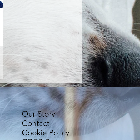
Our Story
Contact
Cookie Policy