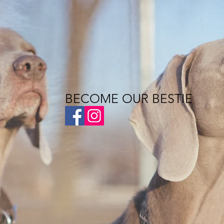
BECOME OUR BESTIE