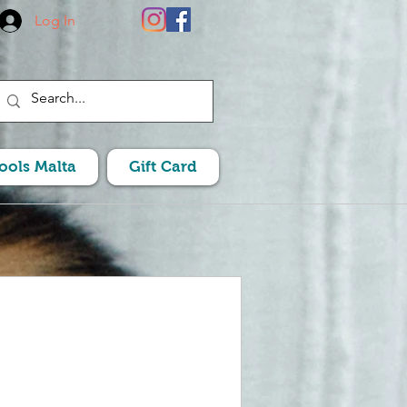
Log In
Pools Malta
Gift Card