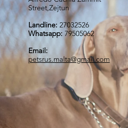
Street,Zejtun
Landline:
27032526
Whatsapp:
79505062
Email:
petsrus.malta@gmail.com