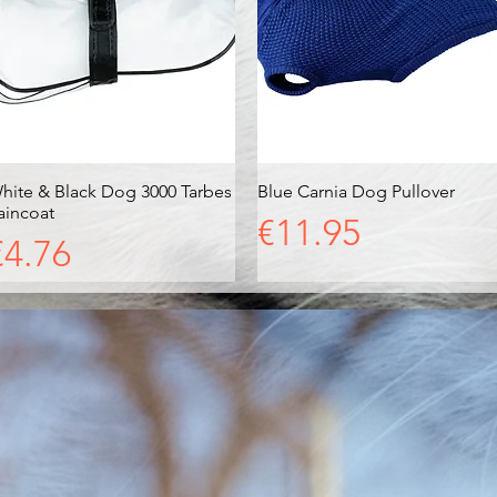
hite & Black Dog 3000 Tarbes
Quick View
Blue Carnia Dog Pullover
Quick View
aincoat
Price
€11.95
Price
€4.76