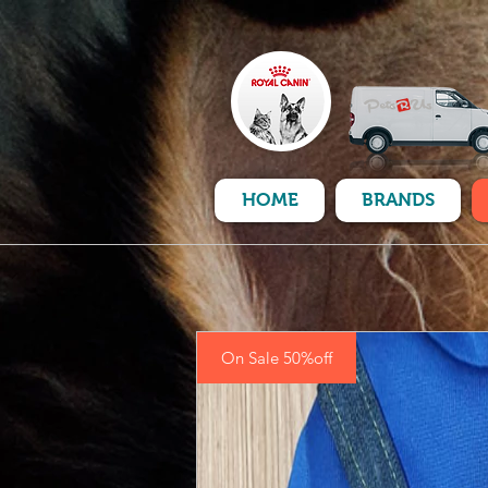
HOME
BRANDS
On Sale 50%off