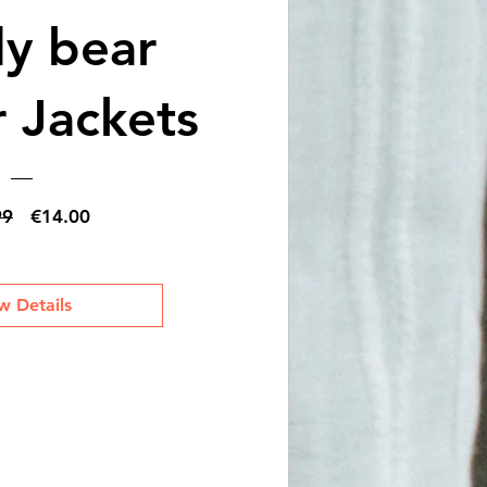
y bear
 Jackets
Regular
Sale
99
€14.00
Price
Price
w Details