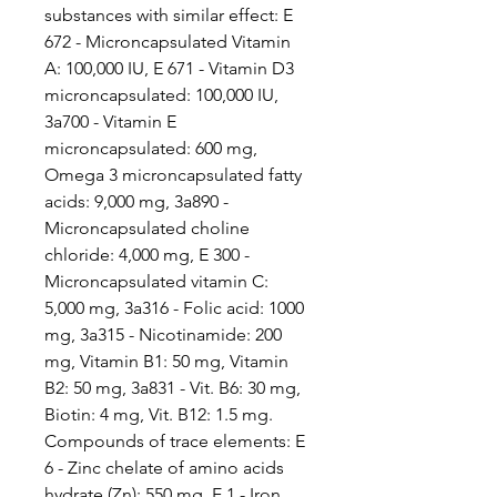
substances with similar effect: E
672 - Microncapsulated Vitamin
A: 100,000 IU, E 671 - Vitamin D3
microncapsulated: 100,000 IU,
3a700 - Vitamin E
microncapsulated: 600 mg,
Omega 3 microncapsulated fatty
acids: 9,000 mg, 3a890 -
Microncapsulated choline
chloride: 4,000 mg, E 300 -
Microncapsulated vitamin C:
5,000 mg, 3a316 - Folic acid: 1000
mg, 3a315 - Nicotinamide: 200
mg, Vitamin B1: 50 mg, Vitamin
B2: 50 mg, 3a831 - Vit. B6: 30 mg,
Biotin: 4 mg, Vit. B12: 1.5 mg.
Compounds of trace elements: E
6 - Zinc chelate of amino acids
hydrate (Zn): 550 mg, E 1 - Iron