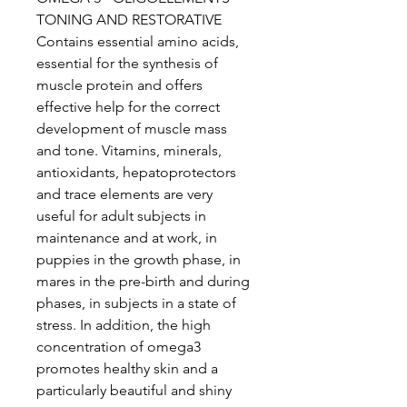
TONING AND RESTORATIVE
Contains essential amino acids,
essential for the synthesis of
muscle protein and offers
effective help for the correct
development of muscle mass
and tone. Vitamins, minerals,
antioxidants, hepatoprotectors
and trace elements are very
useful for adult subjects in
maintenance and at work, in
puppies in the growth phase, in
mares in the pre-birth and during
phases, in subjects in a state of
stress. In addition, the high
concentration of omega3
promotes healthy skin and a
particularly beautiful and shiny