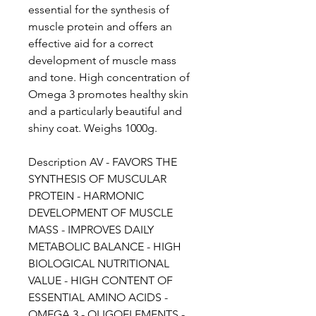
essential for the synthesis of
muscle protein and offers an
effective aid for a correct
development of muscle mass
and tone. High concentration of
Omega 3 promotes healthy skin
and a particularly beautiful and
shiny coat. Weighs 1000g.
Description AV - FAVORS THE
SYNTHESIS OF MUSCULAR
PROTEIN - HARMONIC
DEVELOPMENT OF MUSCLE
MASS - IMPROVES DAILY
METABOLIC BALANCE - HIGH
BIOLOGICAL NUTRITIONAL
VALUE - HIGH CONTENT OF
ESSENTIAL AMINO ACIDS -
OMEGA 3 - OLIGOELEMENTS -