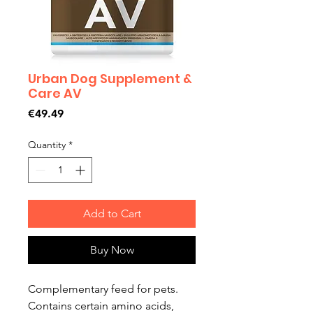
Urban Dog Supplement &
Care AV
Price
€49.49
Quantity
*
Add to Cart
Buy Now
Complementary feed for pets.
Contains certain amino acids,