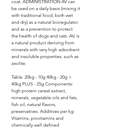
coat. ADMINISTRATION AV can
be used on a daily basis (mixing it
with traditional food, both wet
and dry) as a natural bioregulator
and as a prevention to protect
the health of dogs and cats. AV, is
a natural product deriving from
minerals with very high adsorbent
and insoluble properties, such as
zeolite.
Table. 20kg - 10g 40kg - 20g >
40kg PLUS - 25g Components:
high protein cereal extract,
minerals, vegetable oils and fats,
fish oil, natural flavors,
preservatives. Additives per kg:
Vitamins, provitamins and
chemically well defined