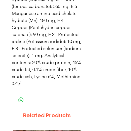
(ferrous carbonate): 550 mg, E 5 -
Manganese amino acid chelate
hydrate (Mn): 180 mg, E 4 -
Copper (Pentahydric copper
sulphate): 90 mg, E 2 - Protected
iodine (Potassium iodide): 10 mg,
E 8 - Protected selenium (Sodium
selenite): 1 mg. Analytical
contents: 20% crude protein, 45%
crude fat, 0.1% crude fiber, 10%
crude ash, Lysine 6%, Methionine
0.4%
Related Products