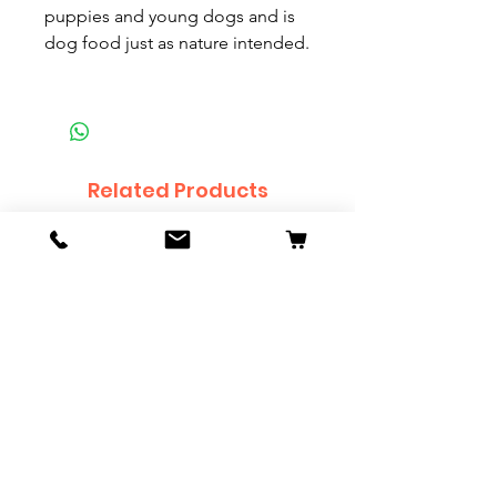
puppies and young dogs and is
dog food just as nature intended.
Related Products
Orange Ogon Koi - 69cm
Platinum Koi - 60cm (
Price
Price