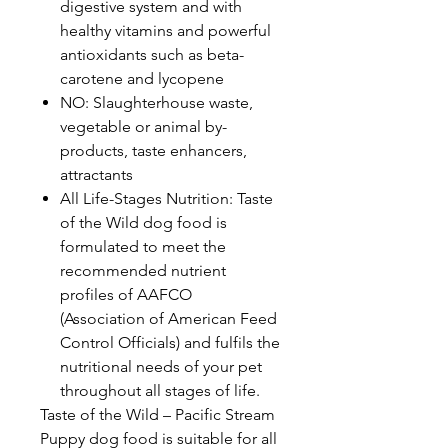
digestive system and with
healthy vitamins and powerful
antioxidants such as beta-
carotene and lycopene
NO: Slaughterhouse waste,
vegetable or animal by-
products, taste enhancers,
attractants
All Life-Stages Nutrition: Taste
of the Wild dog food is
formulated to meet the
recommended nutrient
profiles of AAFCO
(Association of American Feed
Control Officials) and fulfils the
nutritional needs of your pet
throughout all stages of life.
Taste of the Wild – Pacific Stream
Puppy dog food is suitable for all