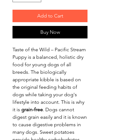
Add to Cart
Buy Now
Taste of the Wild – Pacific Stream
Puppy is a balanced, holistic dry
food for young dogs of all
breeds. The biologically
appropriate kibble is based on
the original feeding habits of
dogs while taking your dog's
lifestyle into account. This is why
it is
grain-free
. Dogs cannot
digest grain easily and it is known
to cause digestive problems in
many dogs. Sweet potatoes
provide healthy carbohydrates