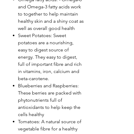
and Omega-3 fatty acids work
to together to help maintain
healthy skin and a shiny coat as
well as overall good health
Sweet Potatoes: Sweet
potatoes are a nourishing,
easy to digest source of
energy. They easy to digest,
full of important fibre and rich
in vitamins, iron, calcium and
beta-carotene.
Blueberries and Raspberries:
These berries are packed with
phytonutrients full of
antioxidants to help keep the
cells healthy
Tomatoes: A natural source of
vegetable fibre for a healthy