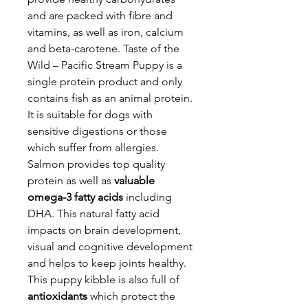
and are packed with fibre and
vitamins, as well as iron, calcium
and beta-carotene. Taste of the
Wild – Pacific Stream Puppy is a
single protein product and only
contains fish as an animal protein.
It is suitable for dogs with
sensitive digestions or those
which suffer from allergies.
Salmon provides top quality
protein as well as
valuable
omega-3 fatty acids
including
DHA. This natural fatty acid
impacts on brain development,
visual and cognitive development
and helps to keep joints healthy.
This puppy kibble is also full of
antioxidants
which protect the