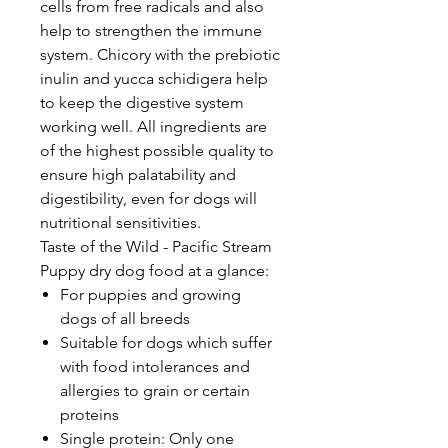
cells from free radicals and also
help to strengthen the immune
system. Chicory with the prebiotic
inulin and yucca schidigera help
to keep the digestive system
working well. All ingredients are
of the highest possible quality to
ensure high palatability and
digestibility, even for dogs will
nutritional sensitivities.
Taste of the Wild - Pacific Stream
Puppy dry dog food at a glance:
For puppies and growing
dogs of all breeds
Suitable for dogs which suffer
with food intolerances and
allergies to grain or certain
proteins
Single protein: Only one