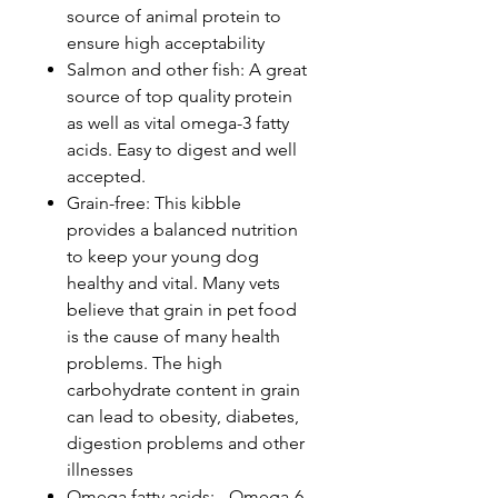
source of animal protein to
ensure high acceptability
Salmon and other fish: A great
source of top quality protein
as well as vital omega-3 fatty
acids. Easy to digest and well
accepted.
Grain-free: This kibble
provides a balanced nutrition
to keep your young dog
healthy and vital. Many vets
believe that grain in pet food
is the cause of many health
problems. The high
carbohydrate content in grain
can lead to obesity, diabetes,
digestion problems and other
illnesses
Omega fatty acids: - Omega-6