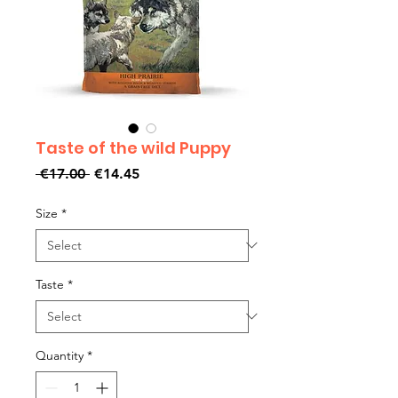
Taste of the wild Puppy
Regular
Sale
 €17.00 
€14.45
Price
Price
Size
*
Taste
*
Quantity
*