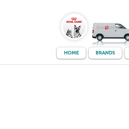
HOME
BRANDS