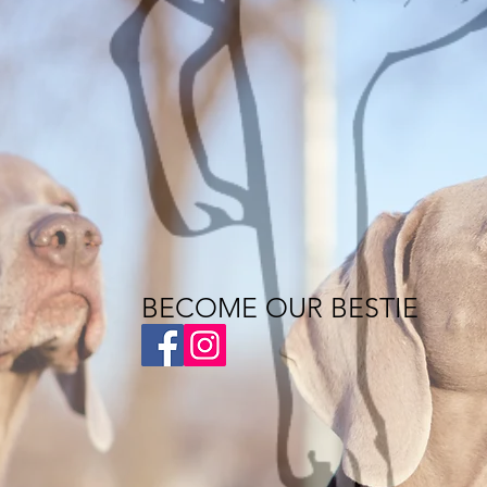
BECOME OUR BESTIE