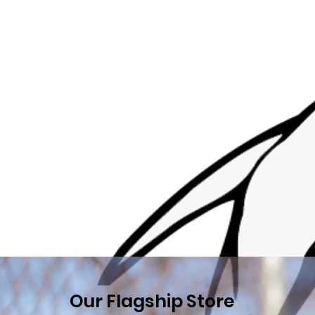
Our Flagship Store