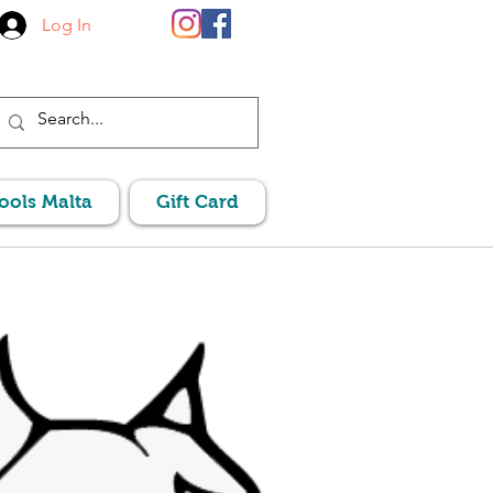
Log In
Pools Malta
Gift Card