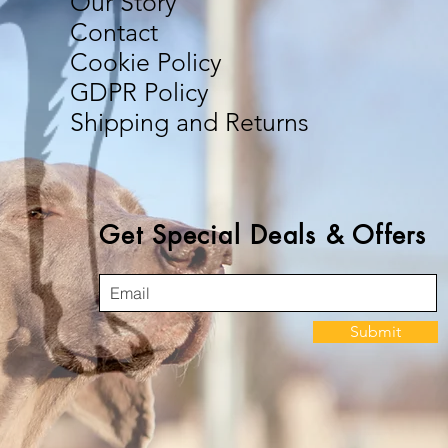
Our Story
Contact
Cookie Policy
GDPR Policy
Shipping and Returns
Get Special Deals & Offers
Submit