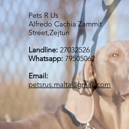
Pets R Us
Alfredo Cachia Zammit
Street,Zejtun
Landline:
27032526
Whatsapp:
79505062
Email:
petsrus.malta@gmail.com