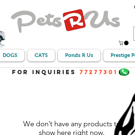
DOGS
CATS
Ponds R Us
Prestige 
For Inquiries
77277301
We don’t have any products to
show here right now.