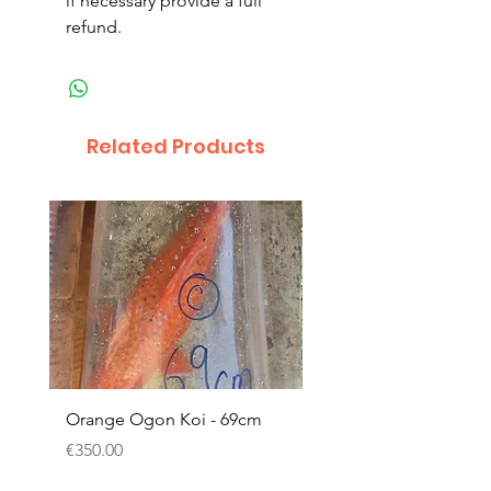
if necessary provide a full
refund.
Related Products
Orange Ogon Koi - 69cm
Platinum Koi - 60cm (
Price
Price
€350.00
€200.00