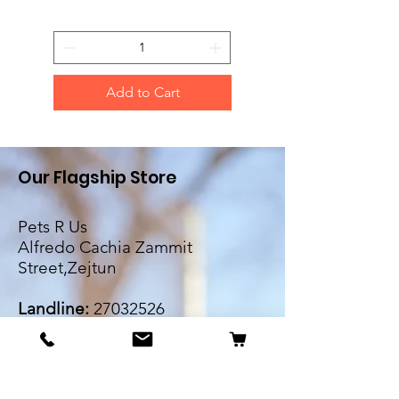
Add to Cart
Our Flagship Store
Pets R Us
Alfredo Cachia Zammit
Street,Zejtun
Landline:
27032526
Whatsapp:
79505062
Email:
petsrus.malta@gmail.com