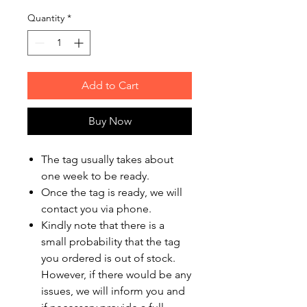
Quantity
*
Add to Cart
Buy Now
The tag usually takes about
one week to be ready.
Once the tag is ready, we will
contact you via phone.
Kindly note that there is a
small probability that the tag
you ordered is out of stock.
However, if there would be any
issues, we will inform you and