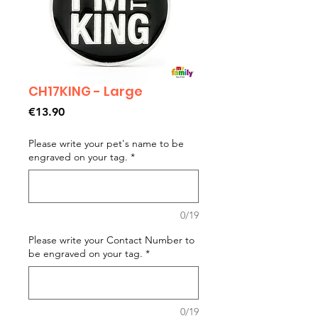
CH17KING - Large
Price
€13.90
Please write your pet's name to be
engraved on your tag.
*
0/19
Please write your Contact Number to
be engraved on your tag.
*
0/19