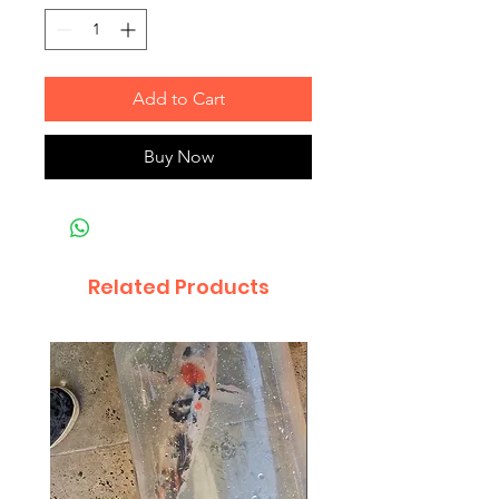
Add to Cart
Buy Now
Related Products