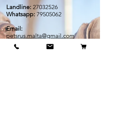
Landline:
27032526
Whatsapp:
79505062
Email:
petsrus.malta@gmail.com
BECOME OUR BESTIE