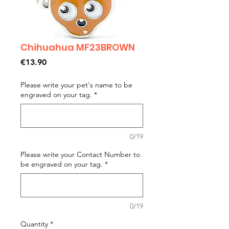
Chihuahua MF23BROWN
Price
€13.90
Please write your pet's name to be
engraved on your tag.
*
0/19
Please write your Contact Number to
be engraved on your tag.
*
0/19
Quantity
*