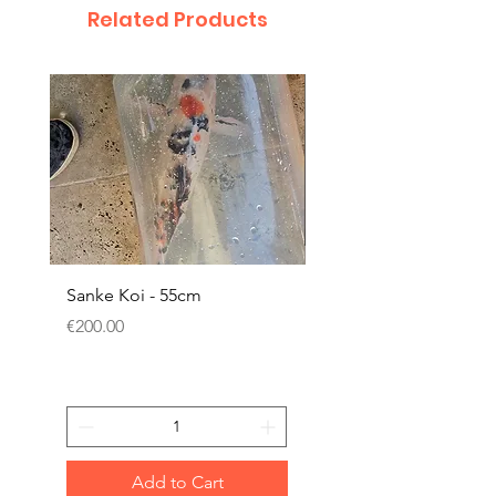
Related Products
Sanke Koi - 55cm
Dwarf Papyrus Small P
Price
Price
€200.00
€11.80
Add to Cart