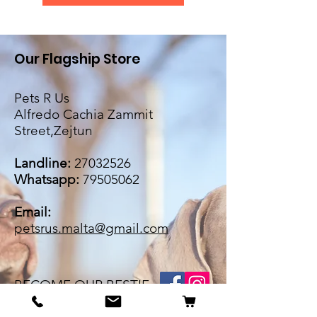
Our Flagship Store
Pets R Us
Alfredo Cachia Zammit
Street,Zejtun
Landline:
27032526
Whatsapp:
79505062
Email:
petsrus.malta@gmail.com
BECOME OUR BESTIE