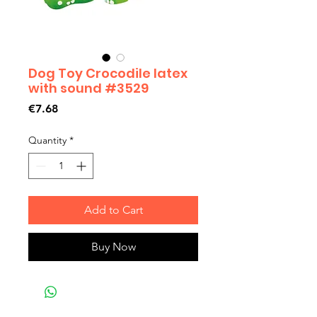
Dog Toy Crocodile latex
with sound #3529
Price
€7.68
Quantity
*
Add to Cart
Buy Now