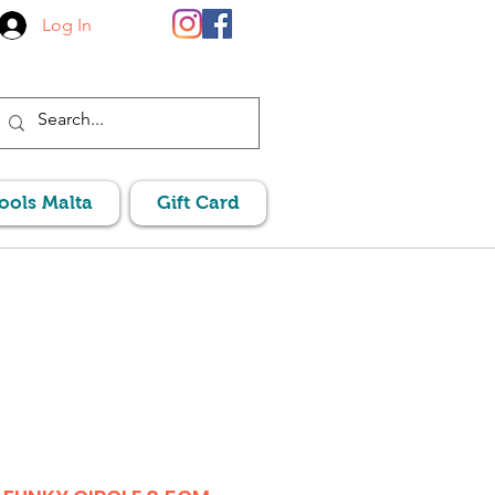
Log In
Pools Malta
Gift Card