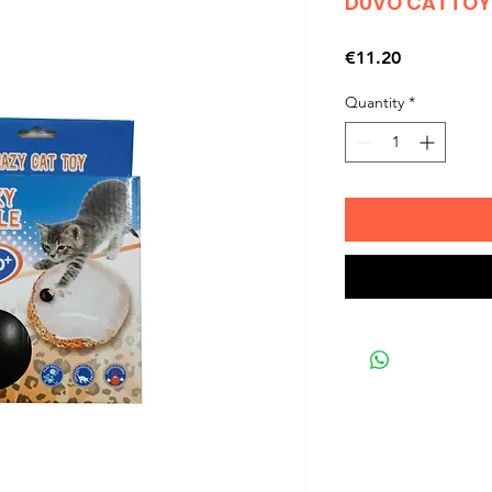
DUVO CATTOY 
Price
€11.20
Quantity
*