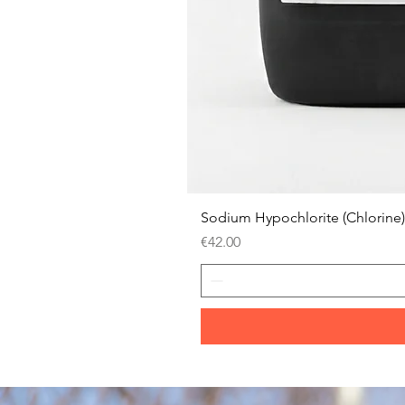
Sodium Hypochlorite (Chlorine)
Price
€42.00