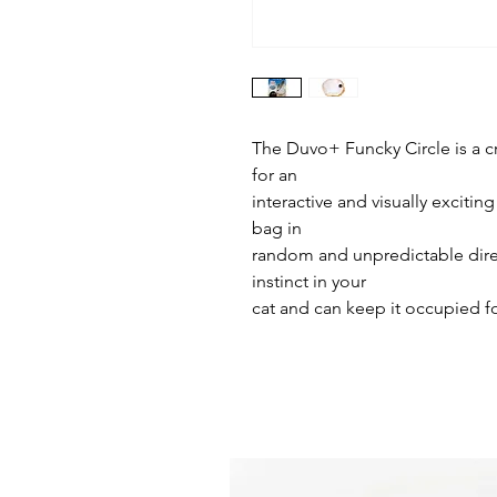
The Duvo+ Funcky Circle is a cr
for an
interactive and visually excitin
bag in
random and unpredictable dire
instinct in your
cat and can keep it occupied f