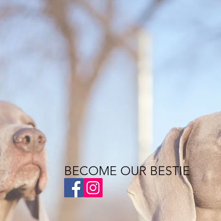
BECOME OUR BESTIE