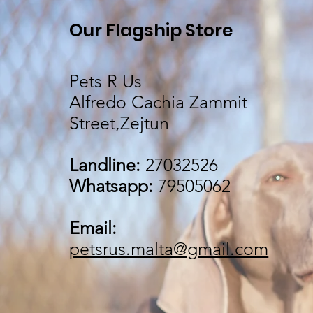
Our Flagship Store
Pets R Us
Alfredo Cachia Zammit
Street,Zejtun
Landline:
27032526
Whatsapp:
79505062
Email:
petsrus.malta@gmail.com