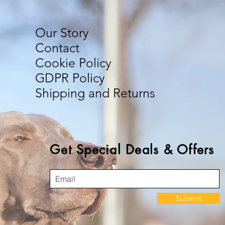
Our Story
Contact
Cookie Policy
GDPR Policy
Shipping and Returns
Get Special Deals & Offers
Submit