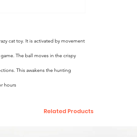
azy cat toy. It is activated by movement
g game. The ball moves in the crispy
ctions. This awakens the hunting
or hours
Related Products