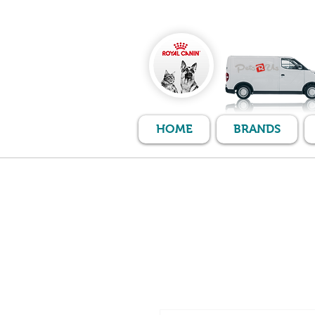
HOME
BRANDS