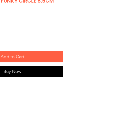
FUNKY CIRCLE 8.5CM
Add to Cart
Buy Now