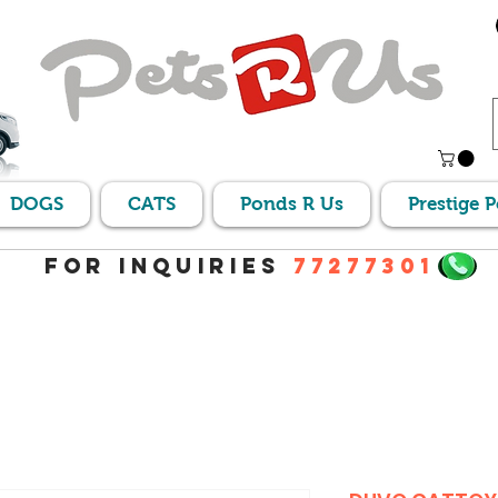
DOGS
CATS
Ponds R Us
Prestige 
For Inquiries
77277301