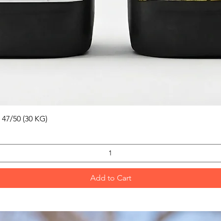
Quick View
 47/50 (30 KG)
Add to Cart