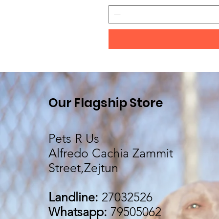
Our Flagship Store
Pets R Us
Alfredo Cachia Zammit
Street,Zejtun
Landline:
27032526
Whatsapp:
79505062