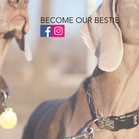
BECOME OUR BESTIE