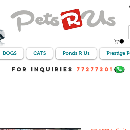
DOGS
CATS
Ponds R Us
Prestige 
For Inquiries
77277301