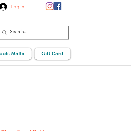
Log In
Pools Malta
Gift Card