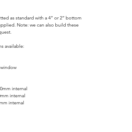
fitted as standard with a 4” or 2” bottom
 supplied. Note: we can also build these
quest.
s available:
d window
20mm internal
0mm internal
0mm internal