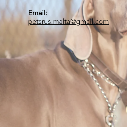
Email:
petsrus.malta@gmail.com