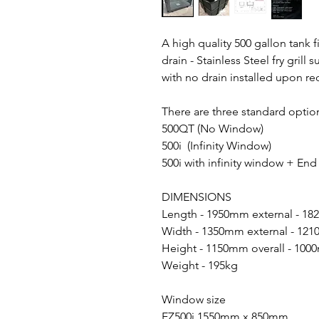
A high quality 500 gallon tank 
drain - Stainless Steel fry grill
with no drain installed upon re
There are three standard option
500QT (No Window)
500i (Infinity Window)
500i with infinity window + En
DIMENSIONS
Length - 1950mm external - 18
Width - 1350mm external - 121
Height - 1150mm overall - 100
Weight - 195kg
Window size
EZ500i 1550mm x 850mm