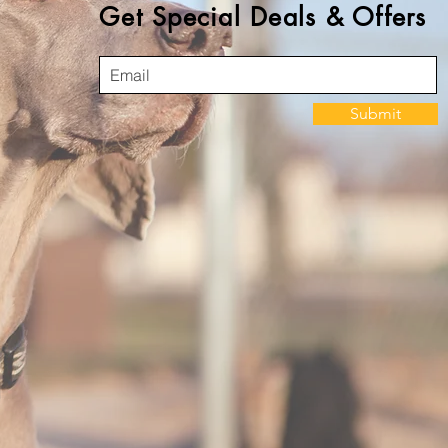
Get Special Deals & Offers
Submit