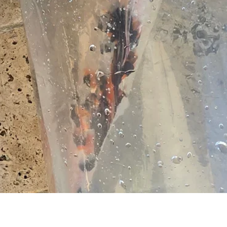
Quick View