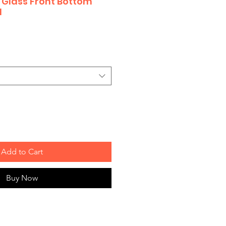
ty Glass Front Bottom
d
Add to Cart
Buy Now