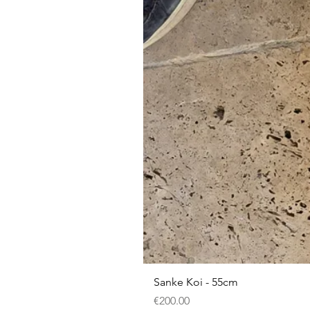
Sanke Koi - 55cm
Price
€200.00