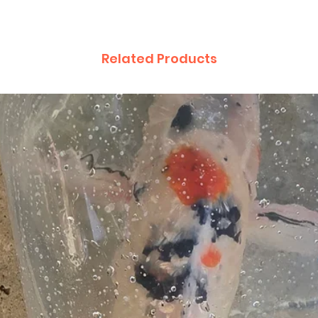
Related Products