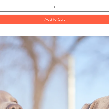
Add to Cart