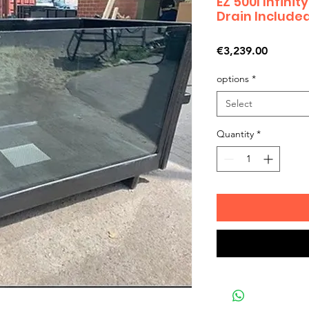
EZ 500I Infini
Drain Include
Price
€3,239.00
options
*
Select
Quantity
*