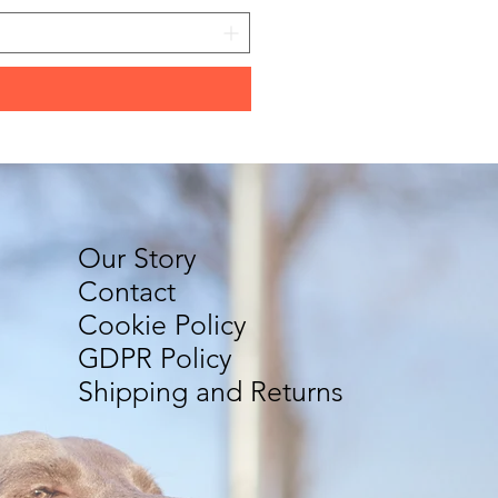
Our Story
Contact
Cookie Policy
GDPR Policy
Shipping and Returns