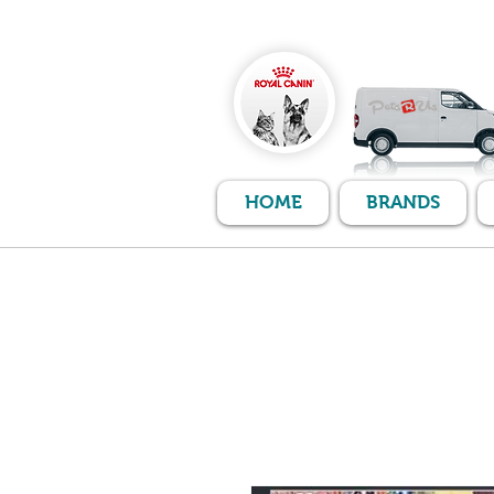
HOME
BRANDS