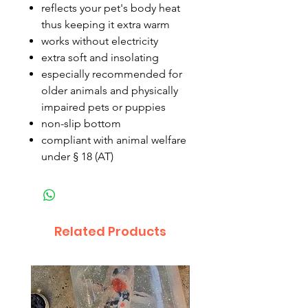
reflects your pet's body heat
thus keeping it extra warm
works without electricity
extra soft and insolating
especially recommended for
older animals and physically
impaired pets or puppies
non-slip bottom
compliant with animal welfare
under § 18 (AT)
Related Products