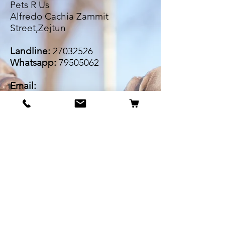
Pets R Us
Alfredo Cachia Zammit
Street,Zejtun
Landline:
27032526
Whatsapp:
79505062
Email:
petsrus.malta@gmail.com
BECOME OUR BESTIE