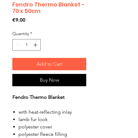
Fendro Thermo Blanket -
70 x 50cm
Price
€9.00
Quantity
*
Add to Cart
Buy Now
Fendro Thermo Blanket
with heat-reflecting inlay
lamb fur look
polyester cover
polyester fleece filling