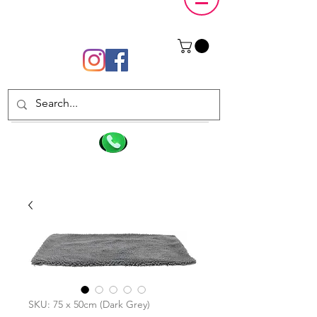
SKU: 75 x 50cm (Dark Grey)