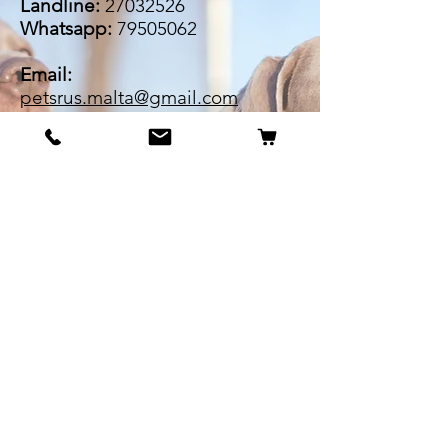
Landline:
27032526
Whatsapp:
79505062
Email:
petsrus.malta@gmail.com
BECOME OUR BESTIE