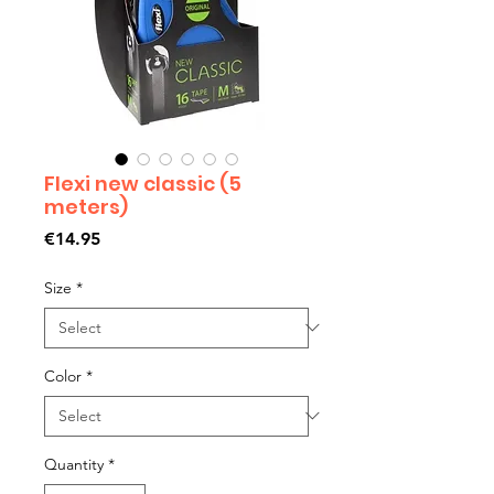
Flexi new classic (5
meters)
Price
€14.95
Size
*
Color
*
Quantity
*