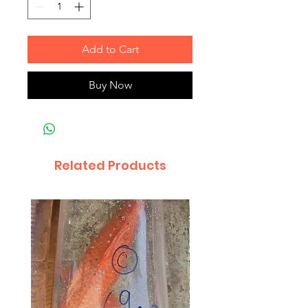
Add to Cart
Buy Now
Related Products