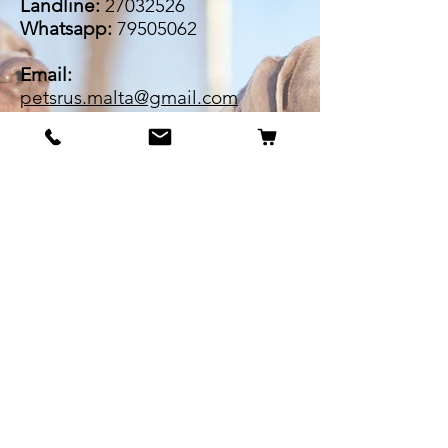
Landline:
27032526
Whatsapp:
79505062
Email:
petsrus.malta@gmail.com
BECOME OUR BESTIE