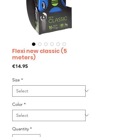
Flexi new classic (5
meters)
Price
€14.95
Size
*
Color
*
Quantity
*