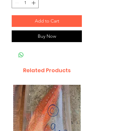
Add to Cart
Buy Now
Related Products