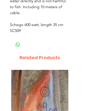
water directly and is not harmful
to fish. Including 10 meters of
cable.
Schego 600 watt, length 35 cm
SC509
Related Products