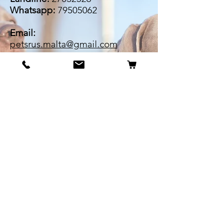
Whatsapp:
79505062
Email:
petsrus.malta@gmail.com
BECOME OUR BESTIE
Our Story