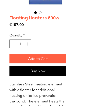
Floating Heaters 600w
Price
€157.00
Quantity
*
Add to Cart
Buy Now
Stainless Steel heating element
with a floater for additional
heating or for ice prevention in
the pond. The element heats the