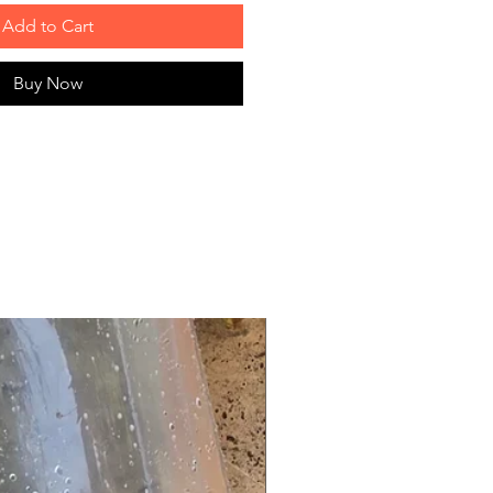
Add to Cart
Buy Now