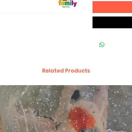
Related Products