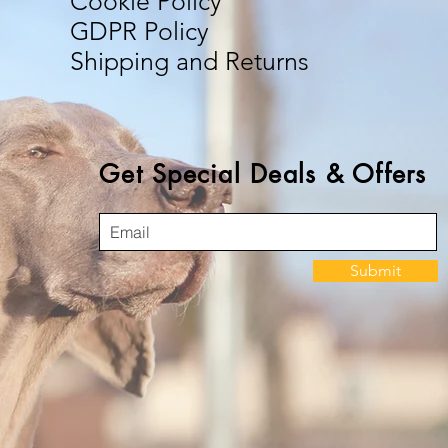
Cookie Policy
GDPR Policy
Shipping and Returns
Get Special Deals & Offers
Submit