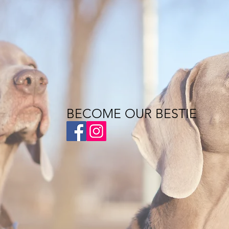
BECOME OUR BESTIE