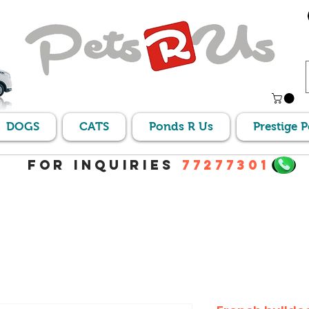
DOGS
CATS
Ponds R Us
Prestige 
For Inquiries
77277301