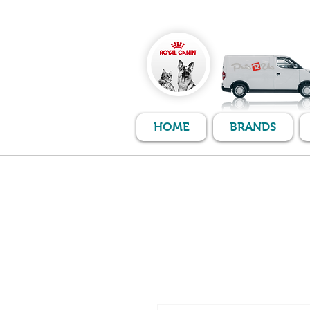
HOME
BRANDS