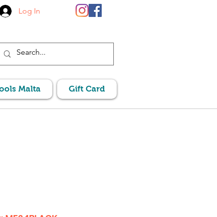
Log In
Pools Malta
Gift Card