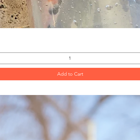
Quick View
Add to Cart