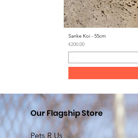
Sanke Koi - 55cm
Price
€200.00
Our Flagship Store
Pets R Us