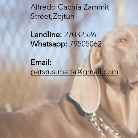
Alfredo Cachia Zammit
Street,Zejtun
Landline:
27032526
Whatsapp:
79505062
Email:
petsrus.malta@gmail.com