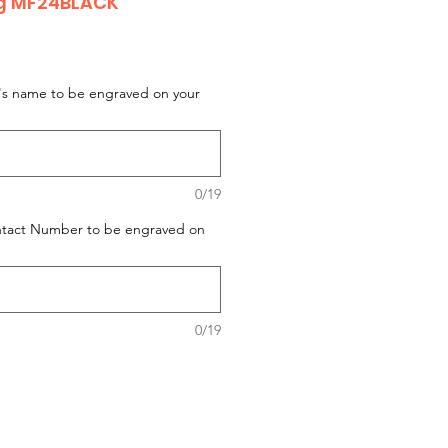
og MF24BLACK
t's name to be engraved on your
0/19
ontact Number to be engraved on
0/19