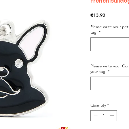
French bulld
Price
€13.90
Please write your pe
tag.
*
Please write your C
your tag.
*
Quantity
*