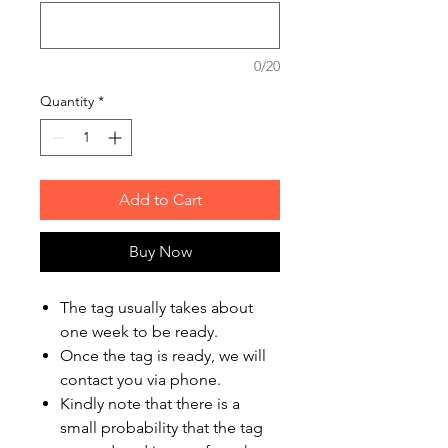
0/20
Quantity
*
Add to Cart
Buy Now
The tag usually takes about
one week to be ready.
Once the tag is ready, we will
contact you via phone.
Kindly note that there is a
small probability that the tag