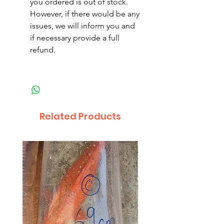
you ordered is out of stock.
However, if there would be any
issues, we will inform you and
if necessary provide a full
refund.
Related Products