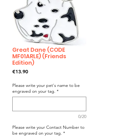
Great Dane (CODE
MF01ARLE) (Friends
Edition)
Price
€13.90
Please write your pet's name to be
engraved on your tag.
*
0/20
Please write your Contact Number to
be engraved on your tag.
*