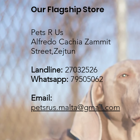
Our Flagship Store
Pets R Us
Alfredo Cachia Zammit
Street,Zejtun
Landline:
27032526
Whatsapp:
79505062
Email:
petsrus.malta@gmail.com