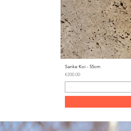
Sanke Koi - 55cm
Price
€200.00