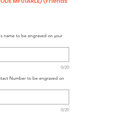
ODE MF01ARLE) (Friends
t's name to be engraved on your
0/20
ontact Number to be engraved on
0/20