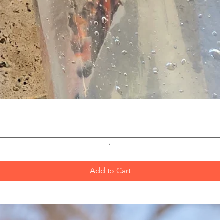
Quick View
Add to Cart