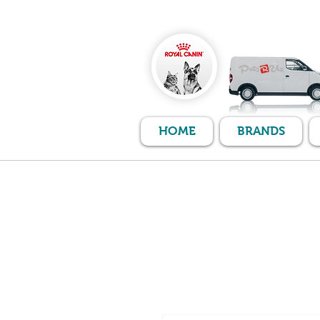
HOME
BRANDS