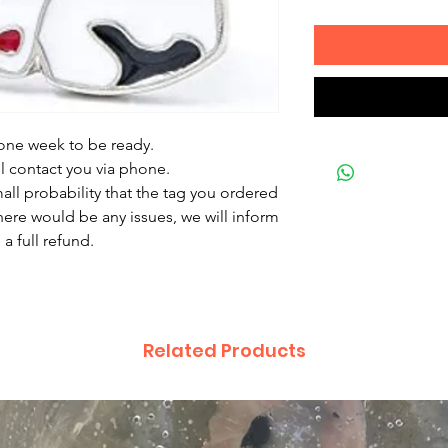
 one week to be ready.
ll contact you via phone.
mall probability that the tag you ordered
there would be any issues, we will inform
a full refund.
Related Products