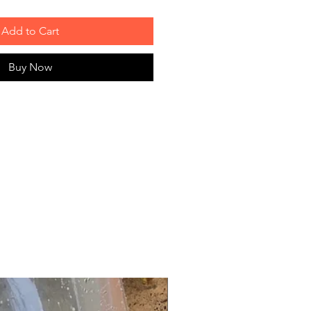
Add to Cart
Buy Now