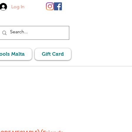
Log In
Pools Malta
Gift Card