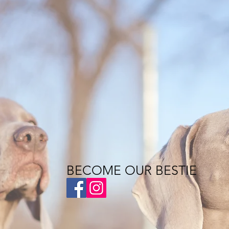
BECOME OUR BESTIE