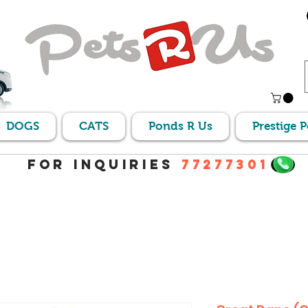
DOGS
CATS
Ponds R Us
Prestige 
For Inquiries
77277301