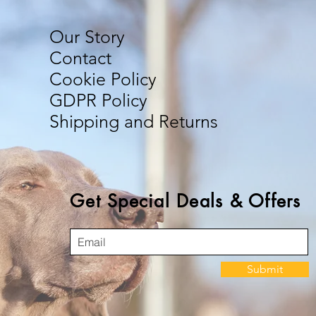
Our Story
Contact
Cookie Policy
GDPR Policy
Shipping and Returns
Get Special Deals & Offers
Submit