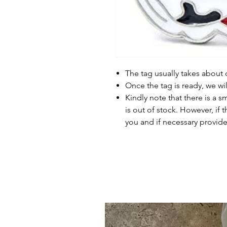
The tag usually takes about
Once the tag is ready, we wi
Kindly note that there is a s
is out of stock. However, if 
you and if necessary provide 