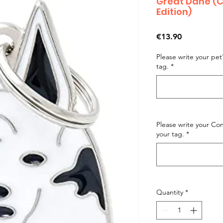
Great Dane (C
Edition)
Price
€13.90
Please write your pe
tag.
*
Please write your C
your tag.
*
Quantity
*