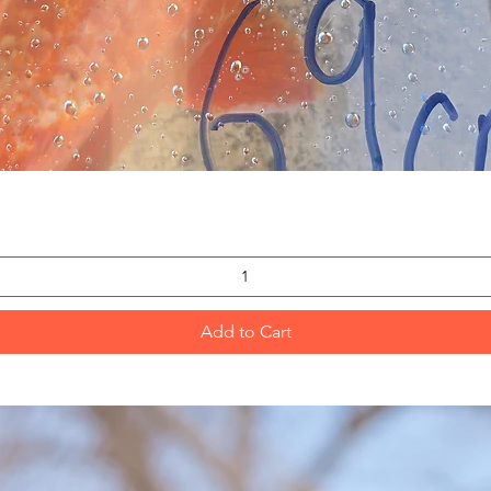
Quick View
Add to Cart