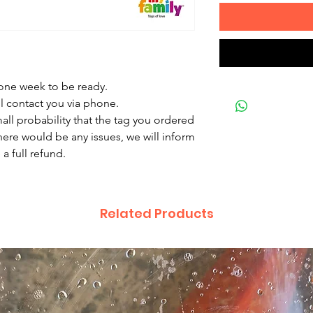
 one week to be ready.
ll contact you via phone.
mall probability that the tag you ordered
there would be any issues, we will inform
a full refund.
Related Products