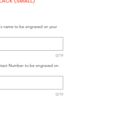
ACK (SMALL)
t's name to be engraved on your
0/19
ontact Number to be engraved on
0/19