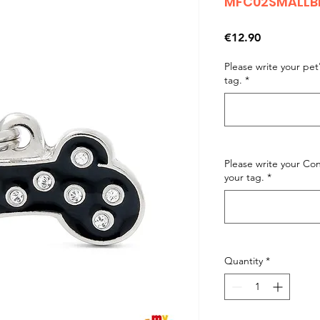
MFC02SMALLBL
Price
€12.90
Please write your pe
tag.
*
Please write your C
your tag.
*
Quantity
*