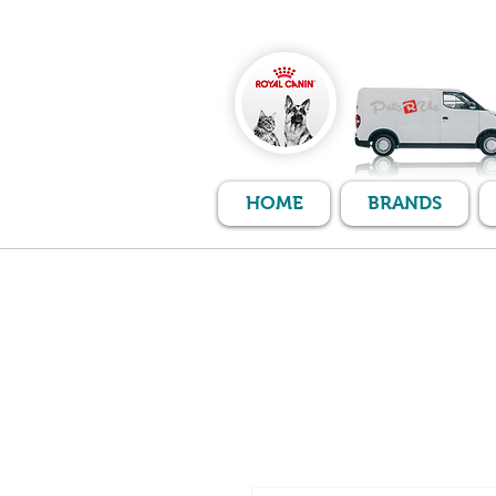
HOME
BRANDS