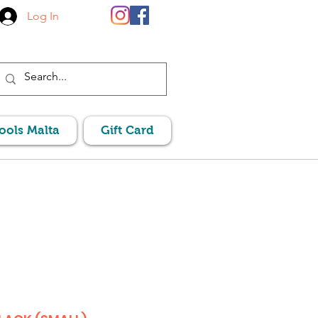
Log In
Pools Malta
Gift Card