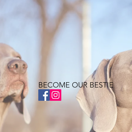
BECOME OUR BESTIE