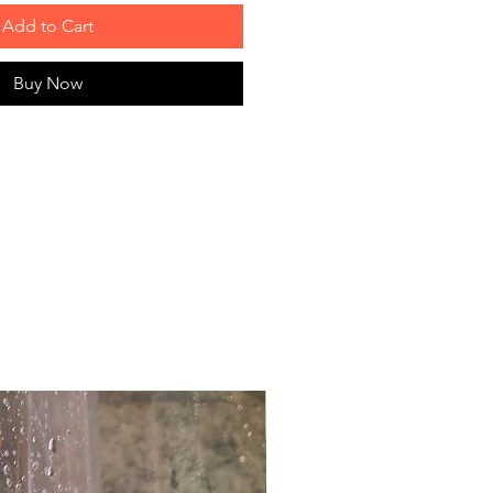
Add to Cart
Buy Now