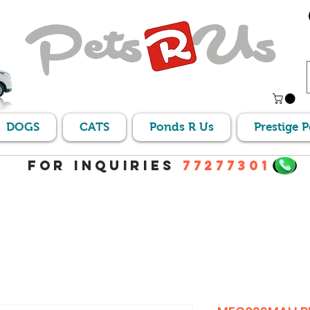
DOGS
CATS
Ponds R Us
Prestige 
For Inquiries
77277301