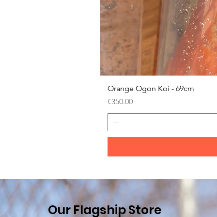
Orange Ogon Koi - 69cm
Price
€350.00
Our Flagship Store