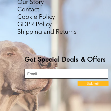
Our Story
Contact
Cookie Policy
GDPR Policy
Shipping and Returns
Get Special Deals & Offers
Submit