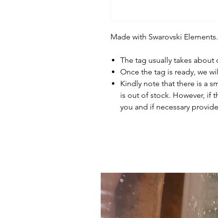
Made with Swarovski Elements.
The tag usually takes about
Once the tag is ready, we wi
Kindly note that there is a s
is out of stock. However, if 
you and if necessary provide 