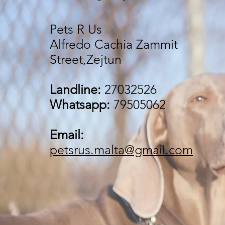
Pets R Us
Alfredo Cachia Zammit
Street,Zejtun
Landline:
27032526
Whatsapp:
79505062
Email:
petsrus.malta@gmail.com