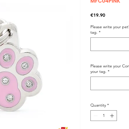
MFC04PINK
Price
€19.90
Please write your pe
tag.
*
Please write your C
your tag.
*
Quantity
*