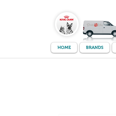
HOME
BRANDS