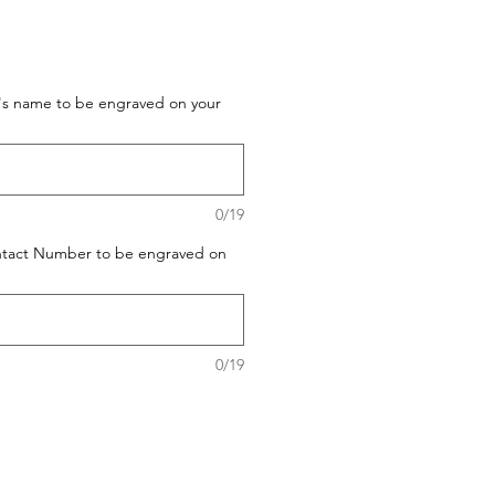
t's name to be engraved on your
0/19
ontact Number to be engraved on
0/19