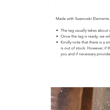
Made with Swarovski Elements.
The tag usually takes about
Once the tag is ready, we wi
Kindly note that there is a s
is out of stock. However, if 
you and if necessary provide 