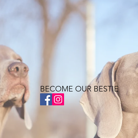
BECOME OUR BESTIE