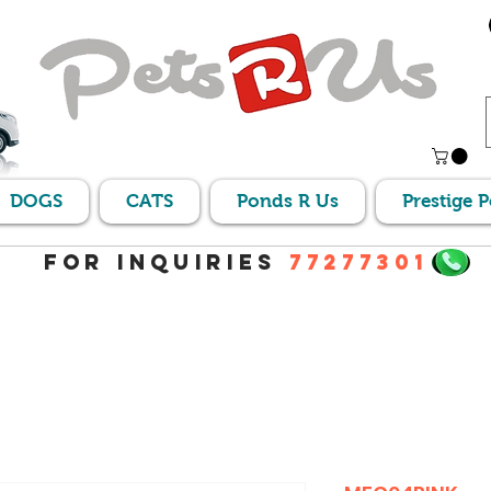
DOGS
CATS
Ponds R Us
Prestige 
For Inquiries
77277301