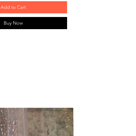
Add to Cart
Buy Now