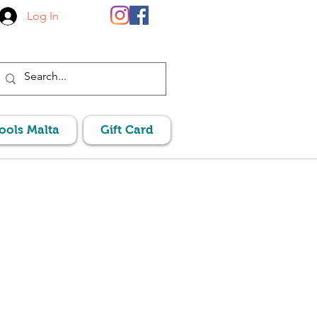
Log In
Pools Malta
Gift Card