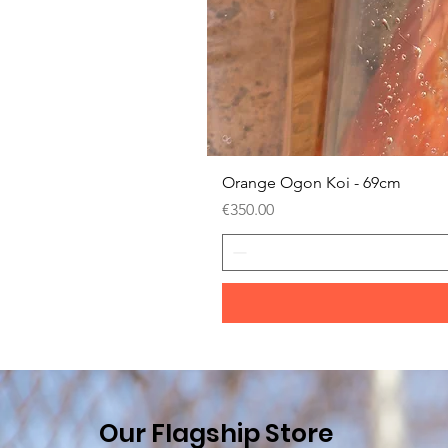
Orange Ogon Koi - 69cm
Price
€350.00
Our Flagship Store