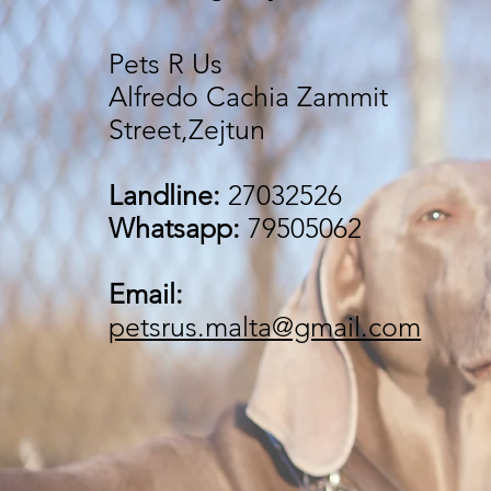
Pets R Us
Alfredo Cachia Zammit
Street,Zejtun
Landline:
27032526
Whatsapp:
79505062
Email:
petsrus.malta@gmail.com