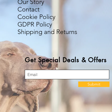
Our Story
Contact
Cookie Policy
GDPR Policy
Shipping and Returns
Get Special Deals & Offers
Submit