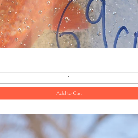
Quick View
Add to Cart