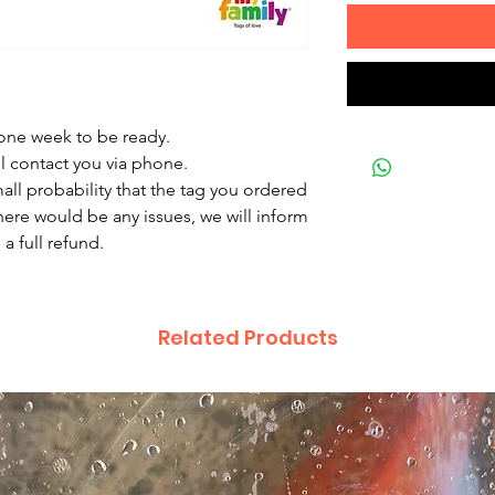
 one week to be ready.
ll contact you via phone.
mall probability that the tag you ordered
there would be any issues, we will inform
a full refund.
Related Products