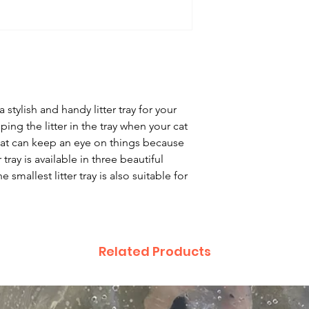
 stylish and handy litter tray for your
eping the litter in the tray when your cat
cat can keep an eye on things because
er tray is available in three beautiful
 smallest litter tray is also suitable for
Related Products