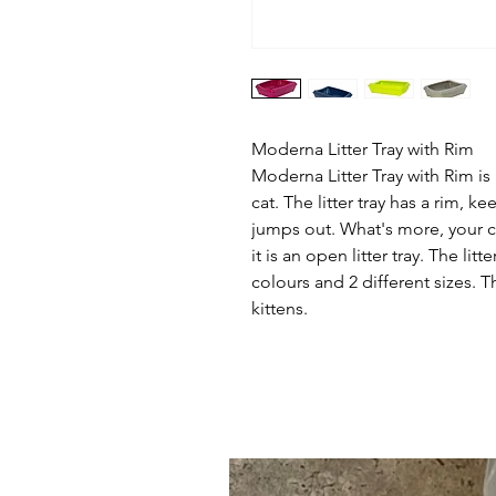
Moderna Litter Tray with Rim
Moderna Litter Tray with Rim is a
cat. The litter tray has a rim, ke
jumps out. What's more, your 
it is an open litter tray. The litt
colours and 2 different sizes. The
kittens.