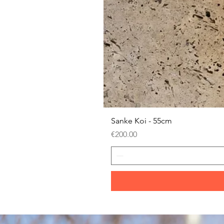
Sanke Koi - 55cm
Price
€200.00