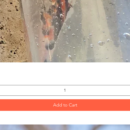
Quick View
Add to Cart