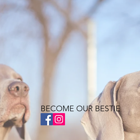
BECOME OUR BESTIE