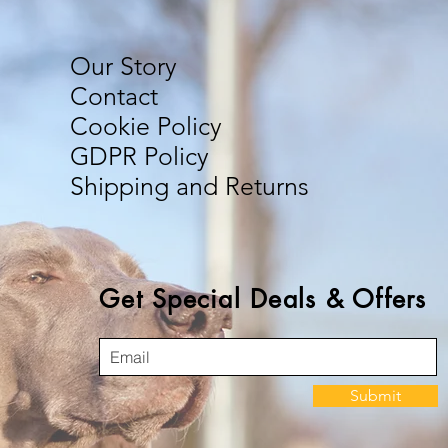
Our Story
Contact
Cookie Policy
GDPR Policy
Shipping and Returns
Get Special Deals & Offers
Submit