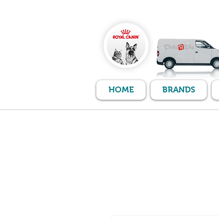
HOME
BRANDS