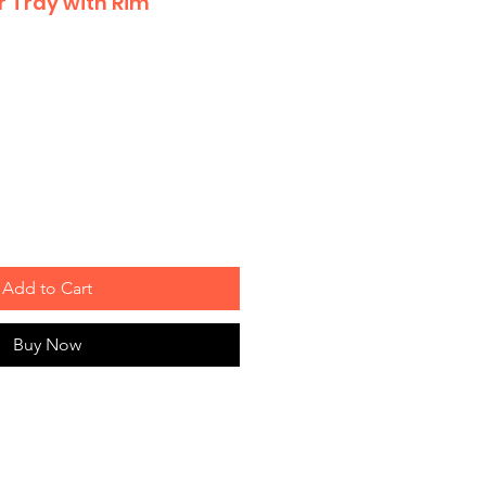
r Tray with Rim
Add to Cart
Buy Now