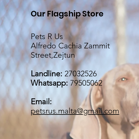
Our Flagship Store
Pets R Us
Alfredo Cachia Zammit
Street,Zejtun
Landline:
27032526
Whatsapp:
79505062
Email:
petsrus.malta@gmail.com