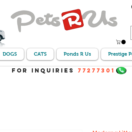
DOGS
CATS
Ponds R Us
Prestige 
For Inquiries
77277301