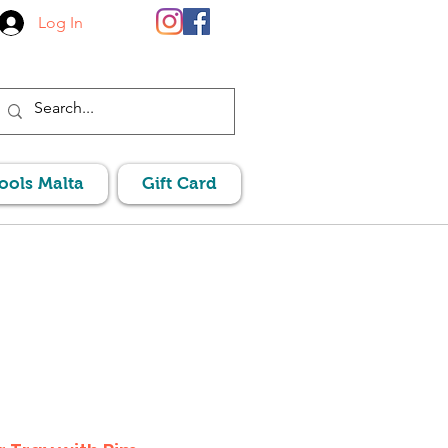
Log In
Pools Malta
Gift Card