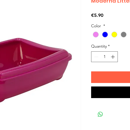
Moderna Litte
Price
€5.90
Color
*
Quantity
*