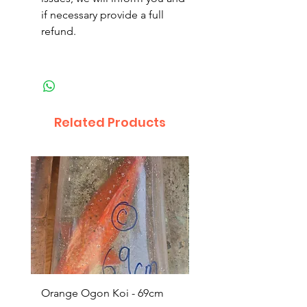
if necessary provide a full
refund.
Related Products
Orange Ogon Koi - 69cm
Platinum Koi - 60cm (