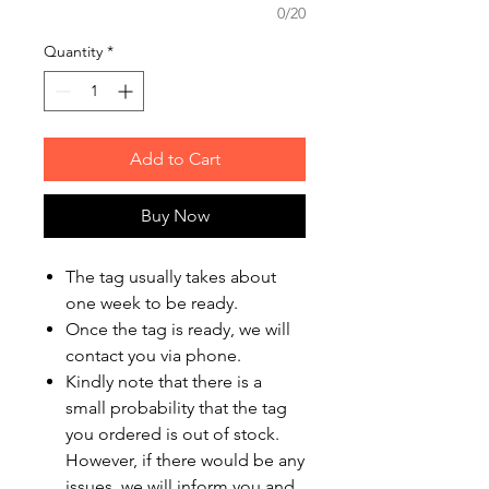
0/20
Quantity
*
Add to Cart
Buy Now
The tag usually takes about
one week to be ready.
Once the tag is ready, we will
contact you via phone.
Kindly note that there is a
small probability that the tag
you ordered is out of stock.
However, if there would be any
issues, we will inform you and