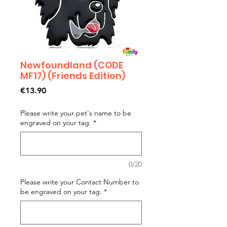
Newfoundland (CODE
MF17) (Friends Edition)
Price
€13.90
Please write your pet's name to be
engraved on your tag.
*
0/20
Please write your Contact Number to
be engraved on your tag.
*