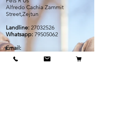
Pets R Us
Alfredo Cachia Zammit
Street,Zejtun
Landline:
27032526
Whatsapp:
79505062
Email:
petsrus.malta@gmail.com
BECOME OUR BESTIE