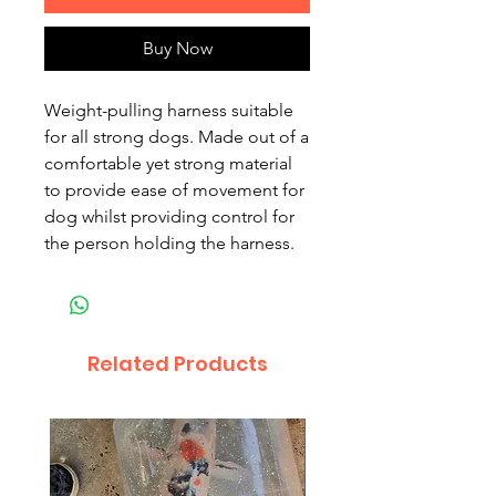
Buy Now
Weight-pulling harness suitable
for all strong dogs. Made out of a
comfortable yet strong material
to provide ease of movement for
dog whilst providing control for
the person holding the harness.
Related Products