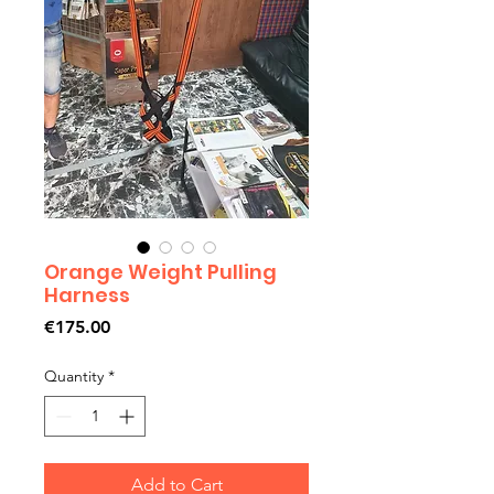
Orange Weight Pulling
Harness
Price
€175.00
Quantity
*
Add to Cart