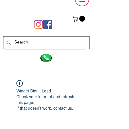
Widget Didn’t Load
Check your internet and refresh
this page.
If that doesn’t work, contact us.