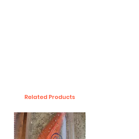
Related Products