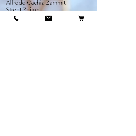
Alfredo Cachia Zammit
Street,Zejtun
Landline:
27032526
Whatsapp:
79505062
Email:
petsrus.malta@gmail.com
BECOME OUR BESTIE