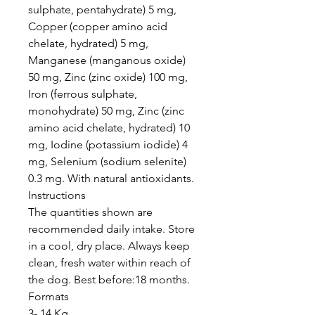
sulphate, pentahydrate) 5 mg,
Copper (copper amino acid
chelate, hydrated) 5 mg,
Manganese (manganous oxide)
50 mg, Zinc (zinc oxide) 100 mg,
Iron (ferrous sulphate,
monohydrate) 50 mg, Zinc (zinc
amino acid chelate, hydrated) 10
mg, Iodine (potassium iodide) 4
mg, Selenium (sodium selenite)
0.3 mg. With natural antioxidants.
Instructions
The quantities shown are
recommended daily intake. Store
in a cool, dry place. Always keep
clean, fresh water within reach of
the dog. Best before:18 months.
Formats
3- 14 Kg