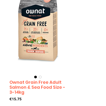
Ownat Grain Free Adult
Salmon & Sea Food Size -
3-14kg
Price
€15.75