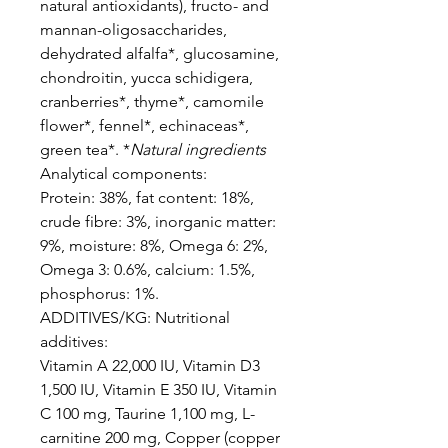
natural antioxidants), fructo- and
mannan-oligosaccharides,
dehydrated alfalfa*, glucosamine,
chondroitin, yucca schidigera,
cranberries*, thyme*, camomile
flower*, fennel*, echinaceas*,
green tea*. *
Natural ingredients
Analytical components:
Protein: 38%, fat content: 18%,
crude fibre: 3%, inorganic matter:
9%, moisture: 8%, Omega 6: 2%,
Omega 3: 0.6%, calcium: 1.5%,
phosphorus: 1%.
ADDITIVES/KG: Nutritional
additives:
Vitamin A 22,000 IU, Vitamin D3
1,500 IU, Vitamin E 350 IU, Vitamin
C 100 mg, Taurine 1,100 mg, L-
carnitine 200 mg, Copper (copper