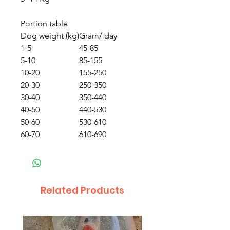
Portion table
Dog weight (kg)
Gram/ day
1-5
45-85
5-10
85-155
10-20
155-250
20-30
250-350
30-40
350-440
40-50
440-530
50-60
530-610
60-70
610-690
Related Products