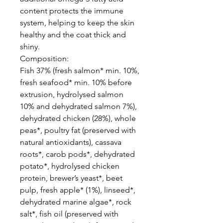
content protects the immune
system, helping to keep the skin
healthy and the coat thick and
shiny.
Composition:
Fish 37% (fresh salmon* min. 10%,
fresh seafood* min. 10% before
extrusion, hydrolysed salmon
10% and dehydrated salmon 7%),
dehydrated chicken (28%), whole
peas*, poultry fat (preserved with
natural antioxidants), cassava
roots*, carob pods*, dehydrated
potato*, hydrolysed chicken
protein, brewer’s yeast*, beet
pulp, fresh apple* (1%), linseed*,
dehydrated marine algae*, rock
salt*, fish oil (preserved with