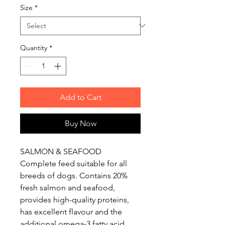
Size
*
Quantity
*
Add to Cart
Buy Now
SALMON & SEAFOOD
Complete feed suitable for all
breeds of dogs. Contains 20%
fresh salmon and seafood,
provides high-quality proteins,
has excellent flavour and the
additional omega-3 fatty acid