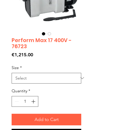
Perform Max 17 400V -
76723
Price
€1,215.00
Size
*
Quantity
*
Add to Cart