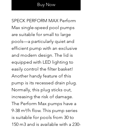
Buy Now
SPECK PERFORM MAX Perform
Max single-speed pool pumps
are suitable for small to large
pools—a particularly quiet and
efficient pump with an exclusive
and modern design. The lid is
equipped with LED lighting to
easily control the filter basket!
Another handy feature of this
pump is its recessed drain plug.
Normally, this plug sticks out,
increasing the risk of damage.
The Perform Max pumps have a
9-38 m³/h flow. This pump series
is suitable for pools from 30 to
150 m3 and is available with a 230-