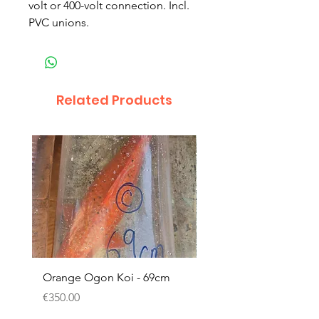
volt or 400-volt connection. Incl.
PVC unions.
Related Products
Orange Ogon Koi - 69cm
Platinum Koi - 60cm (
Price
Price
€350.00
€200.00