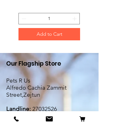
Add to Cart
Our Flagship Store
Pets R Us
Alfredo Cachia Zammit
Street,Zejtun
Landline:
27032526
Whatsapp:
79505062
Email:
petsrus.malta@gmail.com