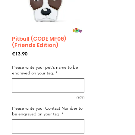
Pitbull (CODE MF06)
(Friends Edition)
Price
€13.90
Please write your pet's name to be
engraved on your tag.
*
0/20
Please write your Contact Number to
be engraved on your tag.
*