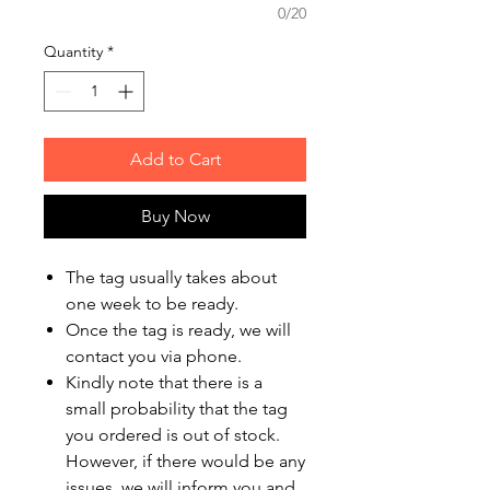
0/20
Quantity
*
Add to Cart
Buy Now
The tag usually takes about
one week to be ready.
Once the tag is ready, we will
contact you via phone.
Kindly note that there is a
small probability that the tag
you ordered is out of stock.
However, if there would be any
issues, we will inform you and