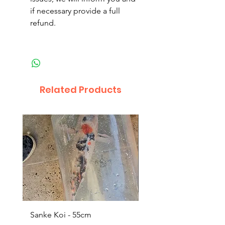
if necessary provide a full
refund.
Related Products
Sanke Koi - 55cm
Dwarf Papyrus Small P