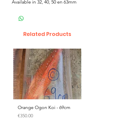
Available in 32, 40, 50 en 63mm
Related Products
Orange Ogon Koi - 69cm
Platinum Koi - 60cm (
Price
Price
€350.00
€200.00