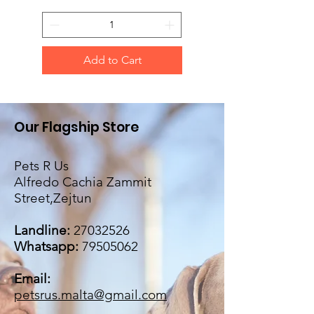
Add to Cart
Our Flagship Store
Pets R Us
Alfredo Cachia Zammit
Street,Zejtun
Landline:
27032526
Whatsapp:
79505062
Email:
petsrus.malta@gmail.com