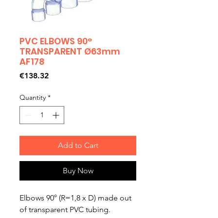
PVC ELBOWS 90°
TRANSPARENT Ø63mm
AF178
Price
€138.32
Quantity
*
Add to Cart
Buy Now
Elbows 90° (R=1,8 x D) made out
of transparent PVC tubing.