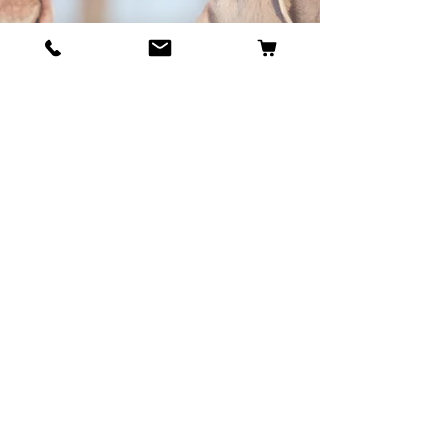
BECOME OUR BESTIE
Our Story
Contact
Cookie Policy
GDPR Policy
Shipping and Returns