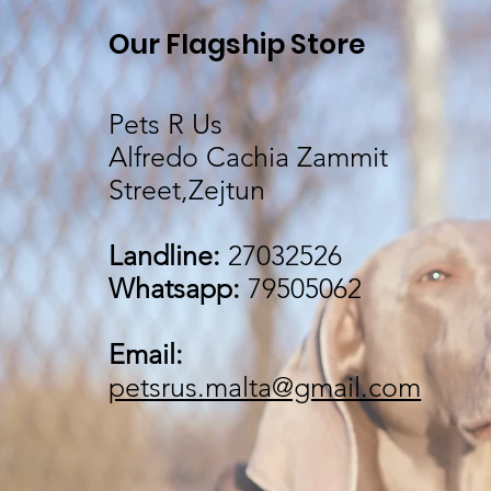
Our Flagship Store
Pets R Us
Alfredo Cachia Zammit
Street,Zejtun
Landline:
27032526
Whatsapp:
79505062
Email:
petsrus.malta@gmail.com