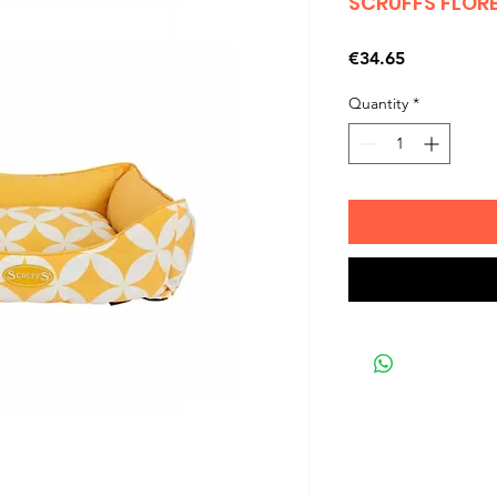
SCRUFFS FLOR
Price
€34.65
Quantity
*