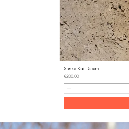
Sanke Koi - 55cm
Price
€200.00