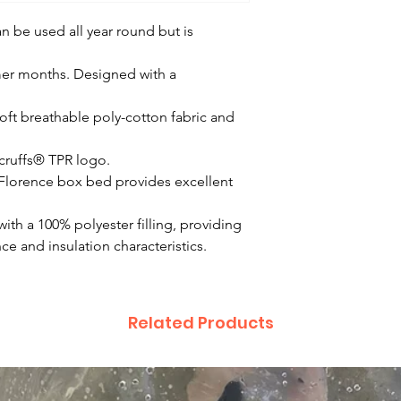
n be used all year round but is
mer months. Designed with a
oft breathable poly-cotton fabric and
Scruffs® TPR logo.
Florence box bed provides excellent
with a 100% polyester filling, providing
e and insulation characteristics.
Related Products