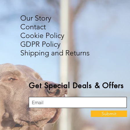
Our Story
Contact
Cookie Policy
GDPR Policy
Shipping and Returns
Get Special Deals & Offers
Submit