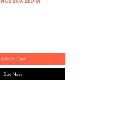
ENCE BOX BED M
Add to Cart
Buy Now