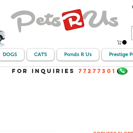
DOGS
CATS
Ponds R Us
Prestige 
For Inquiries
77277301