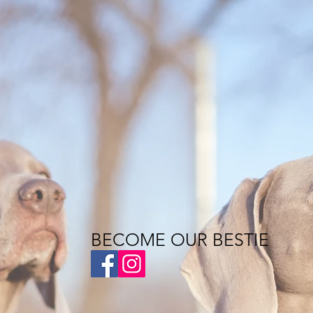
BECOME OUR BESTIE