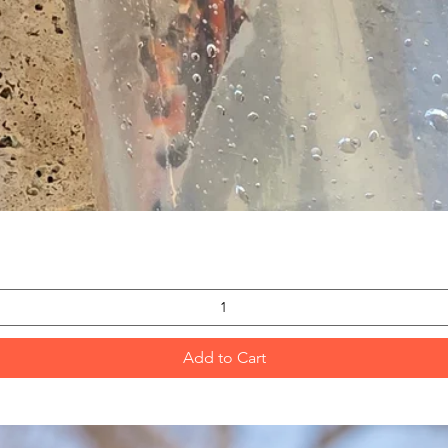
Quick View
Add to Cart