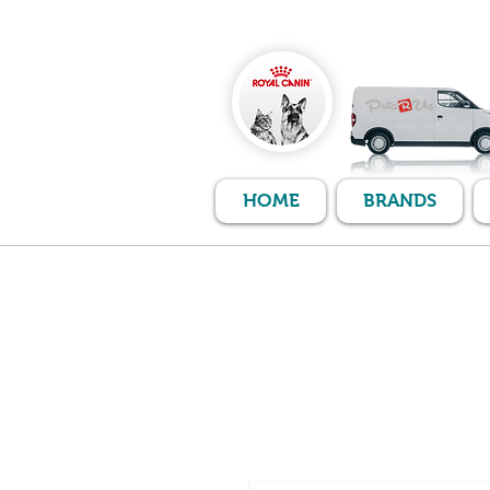
HOME
BRANDS