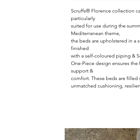
Scruffs® Florence collection ca
particularly
suited for use during the sum
Mediterranean theme,
the beds are upholstered in a s
finished
with a self-coloured piping & 
One-Piece design ensures the 
support &
comfort. These beds are filled 
unmatched cushioning, resilienc