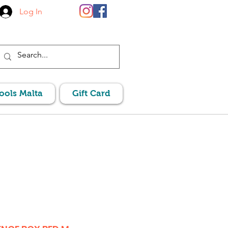
Log In
Pools Malta
Gift Card