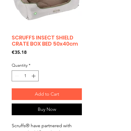
SCRUFFS INSECT SHIELD
CRATE BOX BED 50x40cm
Price
€35.18
Quantity
*
Add to Cart
Buy Now
Scruffs® have partnered with