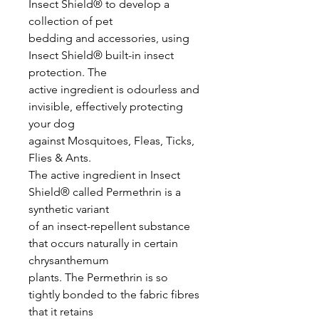
Insect Shield® to develop a
collection of pet
bedding and accessories, using
Insect Shield® built-in insect
protection. The
active ingredient is odourless and
invisible, effectively protecting
your dog
against Mosquitoes, Fleas, Ticks,
Flies & Ants.
The active ingredient in Insect
Shield® called Permethrin is a
synthetic variant
of an insect-repellent substance
that occurs naturally in certain
chrysanthemum
plants. The Permethrin is so
tightly bonded to the fabric fibres
that it retains