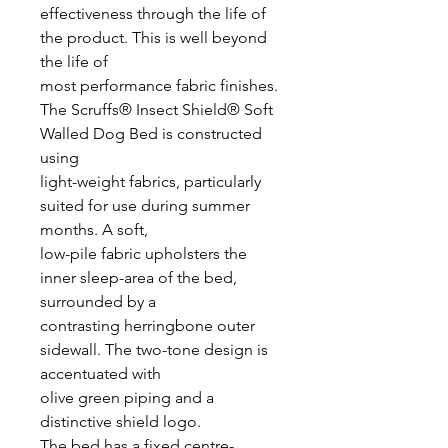
effectiveness through the life of
the product. This is well beyond
the life of
most performance fabric finishes.
The Scruffs® Insect Shield® Soft
Walled Dog Bed is constructed
using
light-weight fabrics, particularly
suited for use during summer
months. A soft,
low-pile fabric upholsters the
inner sleep-area of the bed,
surrounded by a
contrasting herringbone outer
sidewall. The two-tone design is
accentuated with
olive green piping and a
distinctive shield logo.
The bed has a fixed centre-