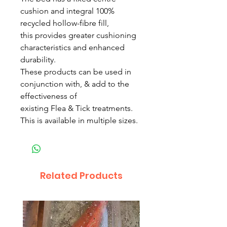
cushion and integral 100%
recycled hollow-fibre fill,
this provides greater cushioning
characteristics and enhanced
durability.
These products can be used in
conjunction with, & add to the
effectiveness of
existing Flea & Tick treatments.
This is available in multiple sizes.
Related Products