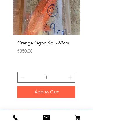
Orange Ogon Koi - 69cm
Platinum Koi - 60cm (
Price
Price
€350.00
€200.00
Add to Cart
Our Flagship Store