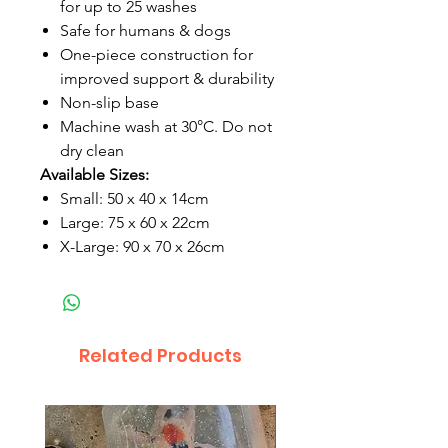
for up to 25 washes
Safe for humans & dogs
One-piece construction for
improved support & durability
Non-slip base
Machine wash at 30°C. Do not
dry clean
Available Sizes:
Small: 50 x 40 x 14cm
Large: 75 x 60 x 22cm
X-Large: 90 x 70 x 26cm
Related Products