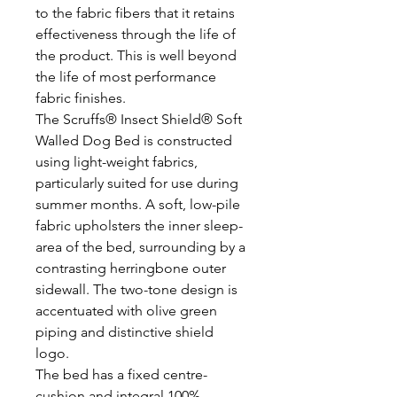
to the fabric fibers that it retains
effectiveness through the life of
the product. This is well beyond
the life of most performance
fabric finishes.
The Scruffs® Insect Shield® Soft
Walled Dog Bed is constructed
using light-weight fabrics,
particularly suited for use during
summer months. A soft, low-pile
fabric upholsters the inner sleep-
area of the bed, surrounding by a
contrasting herringbone outer
sidewall. The two-tone design is
accentuated with olive green
piping and distinctive shield
logo.
The bed has a fixed centre-
cushion and integral 100%