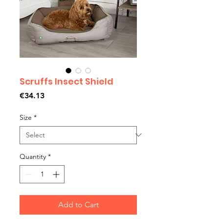
Scruffs Insect Shield
Price
€34.13
Size
*
Quantity
*
Add to Cart