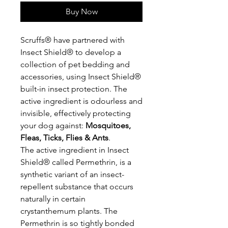
Buy Now
Scruffs® have partnered with
Insect Shield® to develop a
collection of pet bedding and
accessories, using Insect Shield®
built-in insect protection. The
active ingredient is odourless and
invisible, effectively protecting
your dog against:
Mosquitoes,
Fleas, Ticks, Flies & Ants
.
The active ingredient in Insect
Shield® called Permethrin, is a
synthetic variant of an insect-
repellent substance that occurs
naturally in certain
crystanthemum plants. The
Permethrin is so tightly bonded