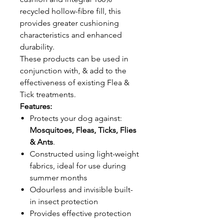
recycled hollow-fibre fill, this
provides greater cushioning
characteristics and enhanced
durability.
These products can be used in
conjunction with, & add to the
effectiveness of existing Flea &
Tick treatments.
Features:
Protects your dog against:
Mosquitoes, Fleas, Ticks, Flies
& Ants
.
Constructed using light-weight
fabrics, ideal for use during
summer months
Odourless and invisible built-
in insect protection
Provides effective protection