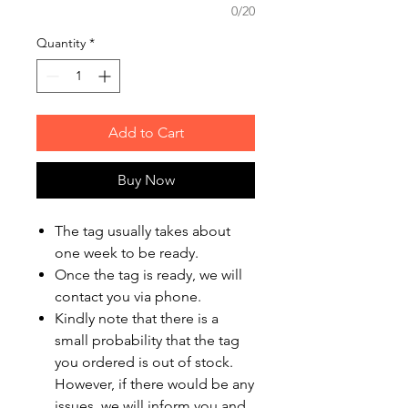
0/20
Quantity
*
Add to Cart
Buy Now
The tag usually takes about
one week to be ready.
Once the tag is ready, we will
contact you via phone.
Kindly note that there is a
small probability that the tag
you ordered is out of stock.
However, if there would be any
issues, we will inform you and