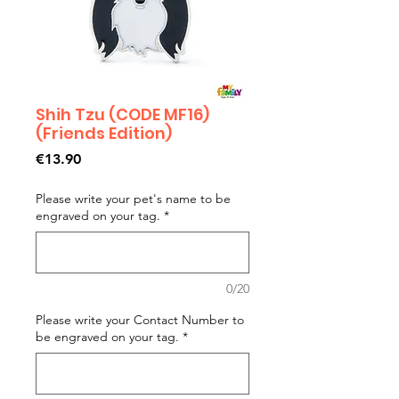
Shih Tzu (CODE MF16)
(Friends Edition)
Price
€13.90
Please write your pet's name to be
engraved on your tag.
*
0/20
Please write your Contact Number to
be engraved on your tag.
*