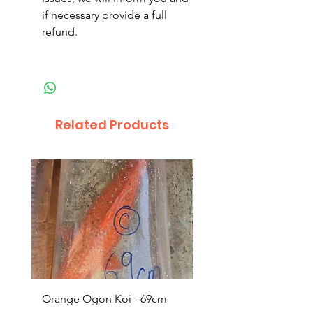
if necessary provide a full
refund.
Related Products
Orange Ogon Koi - 69cm
Platinum Koi - 60cm (