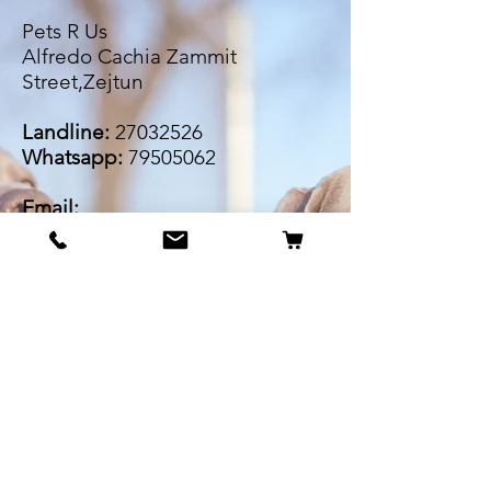
Pets R Us
Alfredo Cachia Zammit
Street,Zejtun
Landline:
27032526
Whatsapp:
79505062
Email:
petsrus.malta@gmail.com
BECOME OUR BESTIE