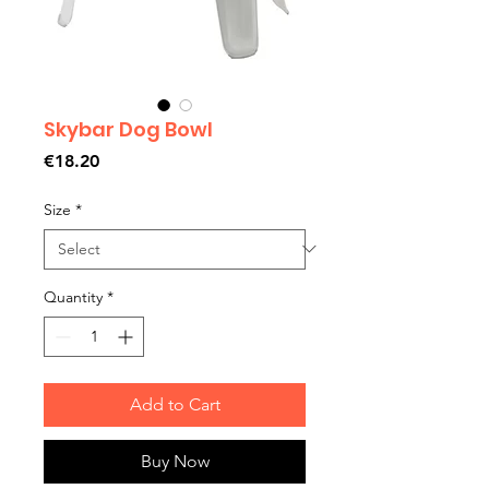
Skybar Dog Bowl
Price
€18.20
Size
*
Quantity
*
Add to Cart
Buy Now