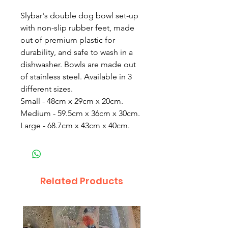
Slybar's double dog bowl set-up
with non-slip rubber feet, made
out of premium plastic for
durability, and safe to wash in a
dishwasher. Bowls are made out
of stainless steel. Available in 3
different sizes.
Small - 48cm x 29cm x 20cm.
Medium - 59.5cm x 36cm x 30cm.
Large - 68.7cm x 43cm x 40cm.
Related Products