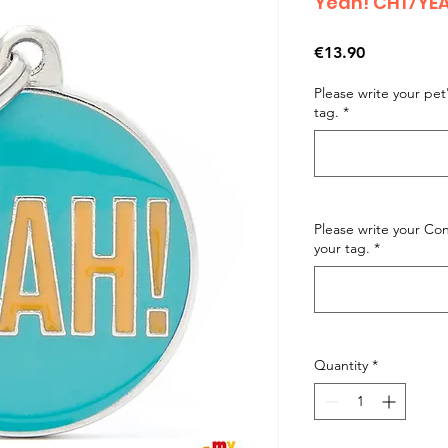
Yeah! CH17YE
Price
€13.90
Please write your pe
tag.
*
Please write your C
your tag.
*
Quantity
*