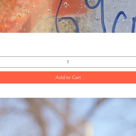
Quick View
Add to Cart