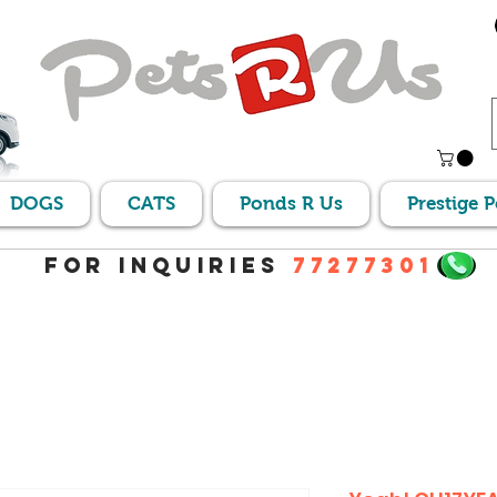
DOGS
CATS
Ponds R Us
Prestige 
For Inquiries
77277301