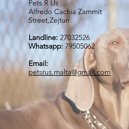
Pets R Us
Alfredo Cachia Zammit
Street,Zejtun
Landline:
27032526
Whatsapp:
79505062
Email:
petsrus.malta@gmail.com