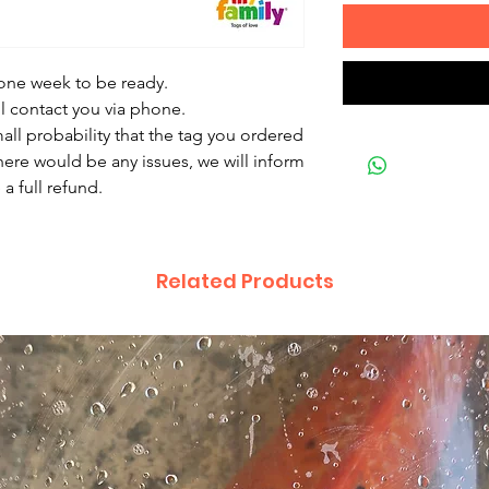
 one week to be ready.
ll contact you via phone.
mall probability that the tag you ordered
there would be any issues, we will inform
a full refund.
Related Products