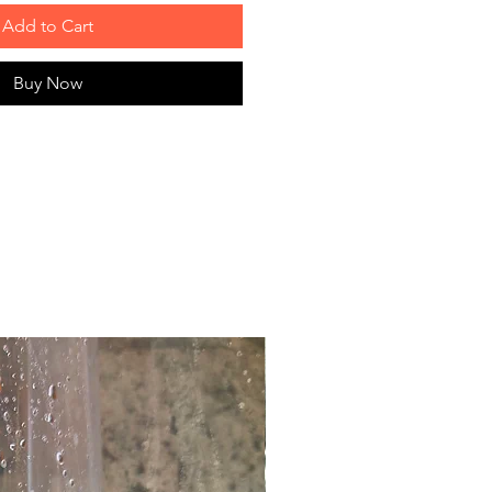
Add to Cart
Buy Now