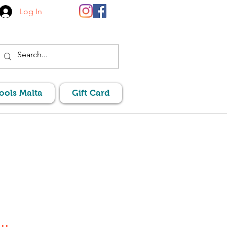
Log In
Pools Malta
Gift Card