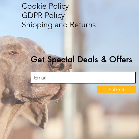
Cookie Policy
GDPR Policy
Shipping and Returns
Get Special Deals & Offers
Submit