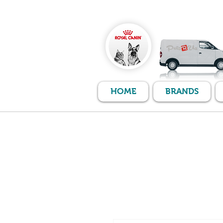
HOME
BRANDS