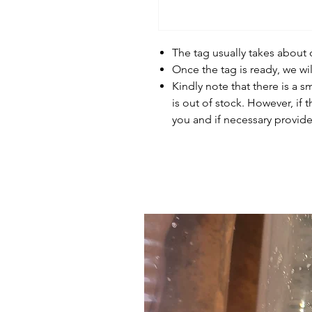
The tag usually takes about
Once the tag is ready, we wi
Kindly note that there is a s
is out of stock. However, if 
you and if necessary provide 