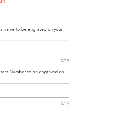
AH
t's name to be engraved on your
0/19
ontact Number to be engraved on
0/19