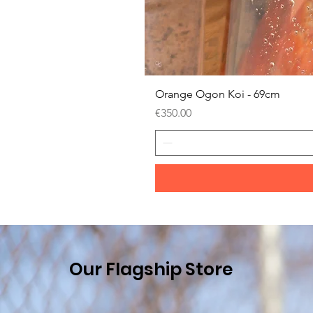
Orange Ogon Koi - 69cm
Price
€350.00
Our Flagship Store