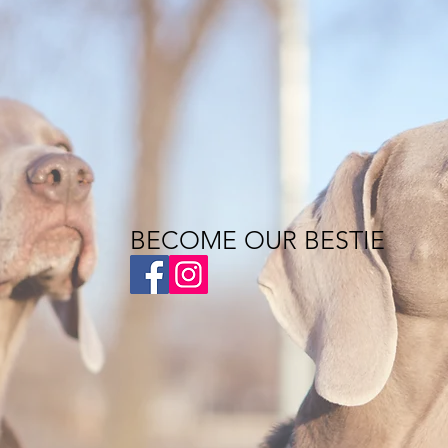
BECOME OUR BESTIE