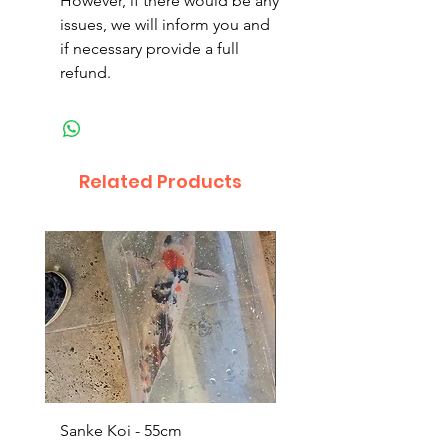
However, if there would be any
issues, we will inform you and
if necessary provide a full
refund.
Related Products
Sanke Koi - 55cm
Dwarf Papyrus Small P