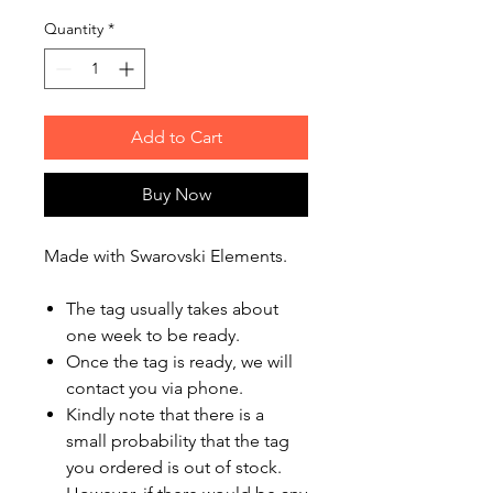
Quantity
*
Add to Cart
Buy Now
Made with Swarovski Elements.
The tag usually takes about
one week to be ready.
Once the tag is ready, we will
contact you via phone.
Kindly note that there is a
small probability that the tag
you ordered is out of stock.