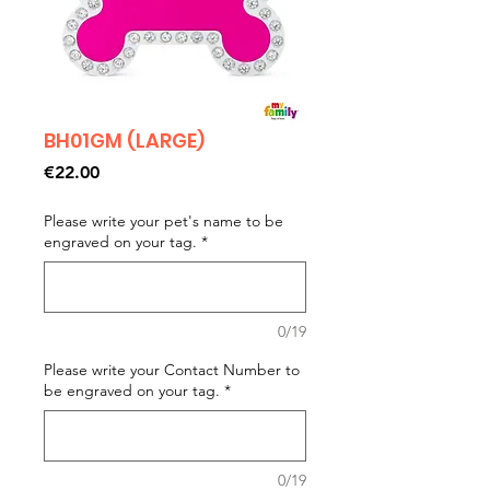
BH01GM (LARGE)
Price
€22.00
Please write your pet's name to be
engraved on your tag.
*
0/19
Please write your Contact Number to
be engraved on your tag.
*
0/19