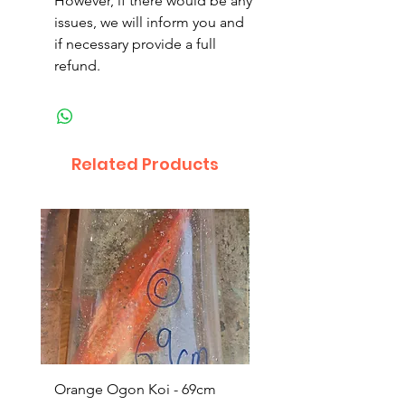
However, if there would be any
issues, we will inform you and
if necessary provide a full
refund.
Related Products
Orange Ogon Koi - 69cm
Platinum Koi - 60cm (