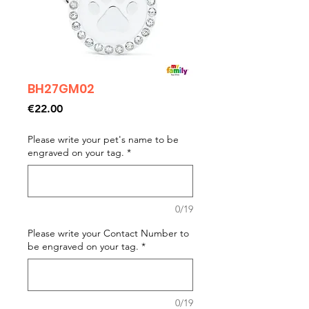
BH27GM02
Price
€22.00
Please write your pet's name to be
engraved on your tag.
*
0/19
Please write your Contact Number to
be engraved on your tag.
*
0/19