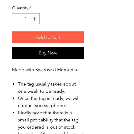
Quantity
*
Add to Cart
Buy Now
Made with Swarovski Elements.
The tag usually takes about
one week to be ready.
Once the tag is ready, we will
contact you via phone.
Kindly note that there is a
small probability that the tag
you ordered is out of stock.