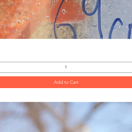
Quick View
Add to Cart