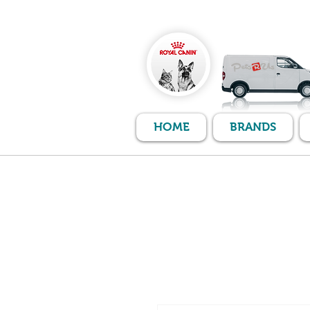
HOME
BRANDS