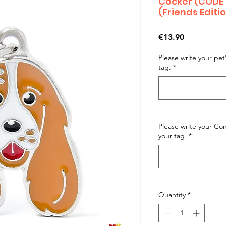
Cocker (CODE
(Friends Editi
Price
€13.90
Please write your pe
tag.
*
Please write your C
your tag.
*
Quantity
*