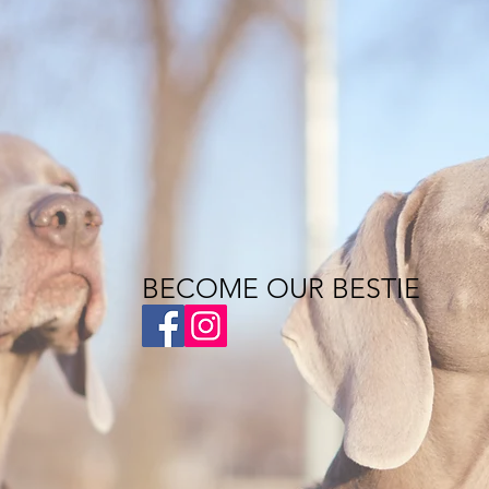
BECOME OUR BESTIE