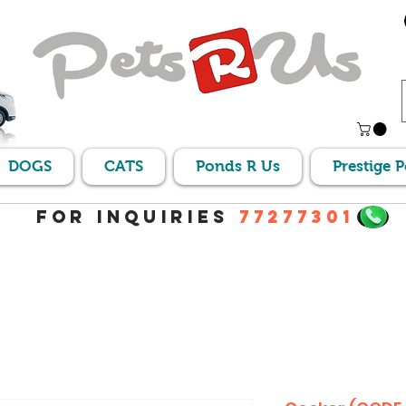
DOGS
CATS
Ponds R Us
Prestige 
For Inquiries
77277301