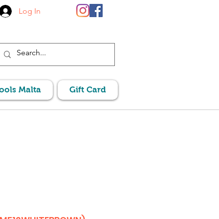
Log In
Pools Malta
Gift Card