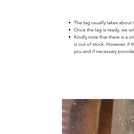
The tag usually takes about
Once the tag is ready, we wi
Kindly note that there is a s
is out of stock. However, if 
you and if necessary provide 