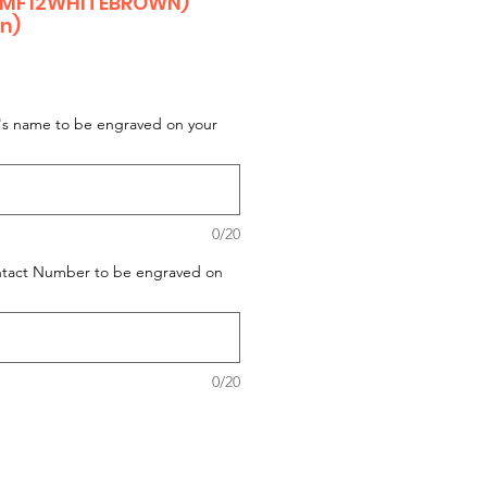
 MF12WHITEBROWN)
on)
t's name to be engraved on your
0/20
ontact Number to be engraved on
0/20