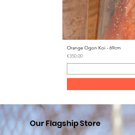
Orange Ogon Koi - 69cm
Price
€350.00
Our Flagship Store