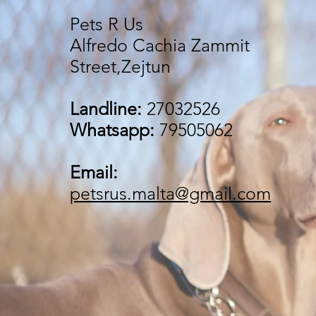
Pets R Us
Alfredo Cachia Zammit
Street,Zejtun
Landline:
27032526
Whatsapp:
79505062
Email:
petsrus.malta@gmail.com