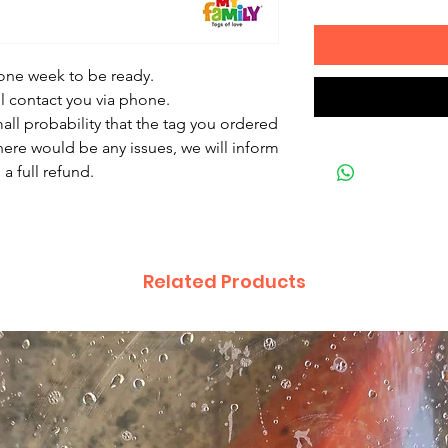
 one week to be ready.
ll contact you via phone.
mall probability that the tag you ordered
there would be any issues, we will inform
a full refund.
Related Products