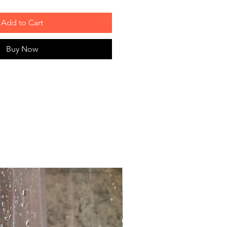
Add to Cart
Buy Now