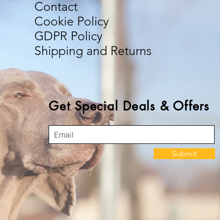
Contact
Cookie Policy
GDPR Policy
Shipping and Returns
Get Special Deals & Offers
Submit