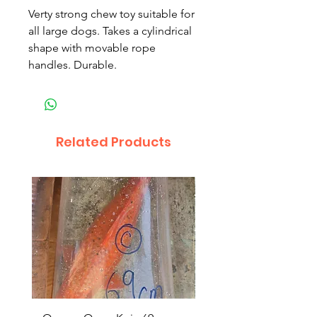
Verty strong chew toy suitable for
all large dogs. Takes a cylindrical
shape with movable rope
handles. Durable.
Related Products