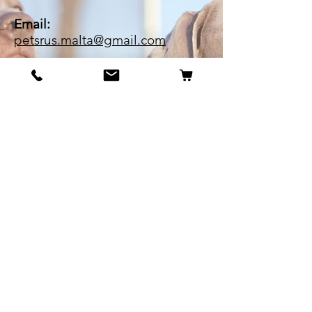
Email:
petsrus.malta@gmail.com
BECOME OUR BESTIE
Our Story
Contact