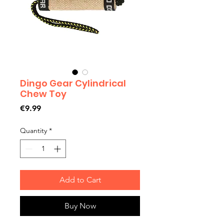
Dingo Gear Cylindrical
Chew Toy
Price
€9.99
Quantity
*
Add to Cart
Buy Now