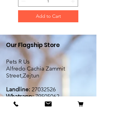
Add to Cart
Our Flagship Store
Pets R Us
Alfredo Cachia Zammit
Street,Zejtun
Landline:
27032526
Whatsapp:
79505062
Email:
petsrus.malta@gmail.com