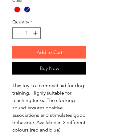
Color
*
Quantity
*
Add to Cart
Buy Now
This toy is a compact aid for dog
training. Highly suitable for
teaching tricks. The clocking
sound ensures positive
associations and stimulates good
behaviour. Available in 2 different
colours (red and blue).