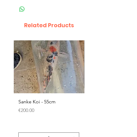
Related Products
Sanke Koi - 55cm
Dwarf Papyrus Small P
Price
Price
€200.00
€11.80