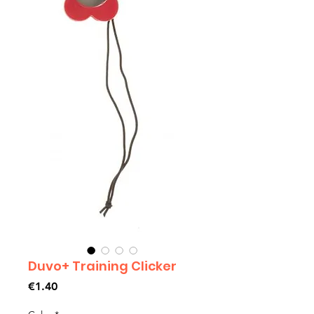
Duvo+ Training Clicker
Price
€1.40